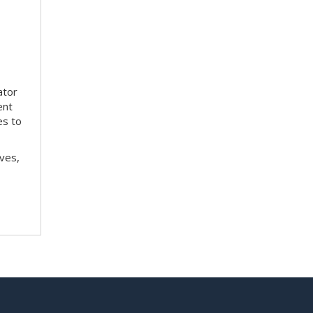
ator
ent
es to
ves,