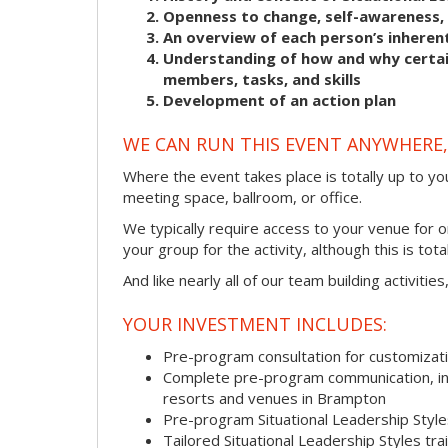
Openness to change, self-awareness, 
An overview of each person’s inherent
Understanding of how and why certain
members, tasks, and skills
Development of an action plan
WE CAN RUN THIS EVENT ANYWHERE, 
Where the event takes place is totally up to you
meeting space, ballroom, or office.
We typically require access to your venue for 
your group for the activity, although this is total
And like nearly all of our team building activitie
YOUR INVESTMENT INCLUDES:
Pre-program consultation for customizati
Complete pre-program communication, incl
resorts and venues in Brampton
Pre-program Situational Leadership Sty
Tailored Situational Leadership Styles tr