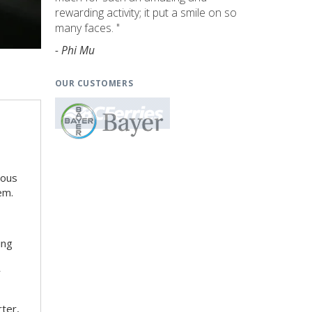
rewarding activity; it put a smile on so
many faces. "
- Phi Mu
OUR CUSTOMERS
ious
em.
ing
r
rter,