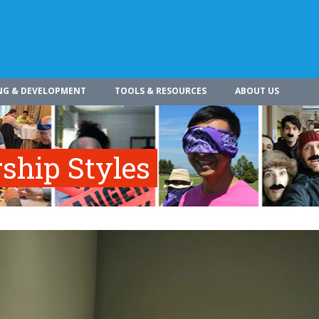
NG & DEVELOPMENT
TOOLS & RESOURCES
ABOUT US
rship Styles