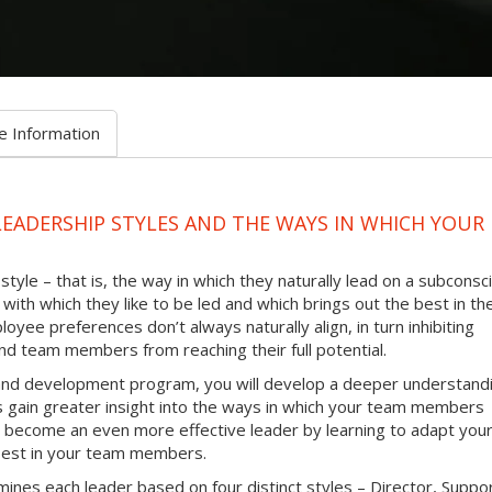
e Information
LEADERSHIP STYLES AND THE WAYS IN WHICH YOUR
tyle – that is, the way in which they naturally lead on a subconsc
with which they like to be led and which brings out the best in th
oyee preferences don’t always naturally align, in turn inhibiting
d team members from reaching their full potential.
g and development program, you will develop a deeper understand
as gain greater insight into the ways in which your team members
 to become an even more effective leader by learning to adapt you
e best in your team members.
ines each leader based on four distinct styles – Director, Suppo