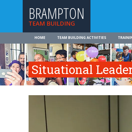
BRAMPTON
TEAM BUILDING
HOME
TEAM BUILDING ACTIVITIES
TRAINI
Situational Leade