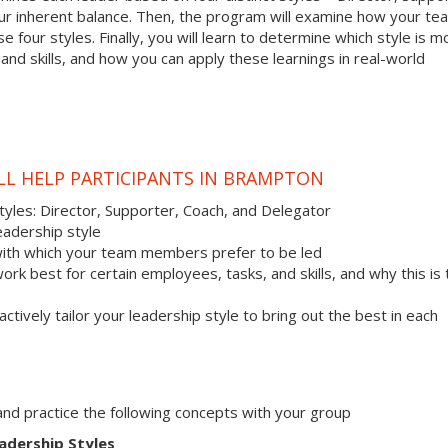
your inherent balance. Then, the program will examine how your te
 four styles. Finally, you will learn to determine which style is m
nd skills, and how you can apply these learnings in real-world
LL HELP PARTICIPANTS IN BRAMPTON
styles: Director, Supporter, Coach, and Delegator
eadership style
with which your team members prefer to be led
work best for certain employees, tasks, and skills, and why this is
actively tailor your leadership style to bring out the best in each
s and practice the following concepts with your group
adership Styles