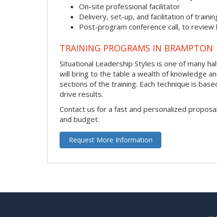
On-site professional facilitator
Delivery, set-up, and facilitation of trainin
Post-program conference call, to review
TRAINING PROGRAMS IN BRAMPTON
Situational Leadership Styles is one of many hal
will bring to the table a wealth of knowledge a
sections of the training. Each technique is ba
drive results.
Contact us for a fast and personalized proposa
and budget.
Request More Information