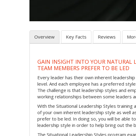
Overview
Key Facts
Reviews
Mor
GAIN INSIGHT INTO YOUR NATURAL 
TEAM MEMBERS PREFER TO BE LED
Every leader has their own inherent leadership s
level. And each employee has a preferred style 
The challenge is that leadership styles and empl
working relationships between some leaders an
With the Situational Leadership Styles trainin
of your own inherent leadership style as well 
prefer to be led. In doing so, you will be able
leadership style in order to help bring out th
The Situational Leadership Styles program exam