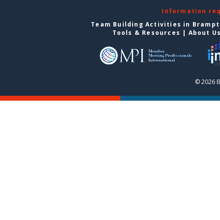
Information re
Team Building Activities in Bramp
Tools & Resources
|
About U
© 2026 