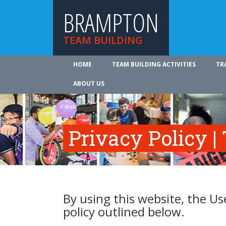
BRAMPTON
TEAM BUILDING
HOME
TEAM BUILDING ACTIVITIES
TR
ABOUT US
Privacy Policy |
By using this website, the Us
policy outlined below.