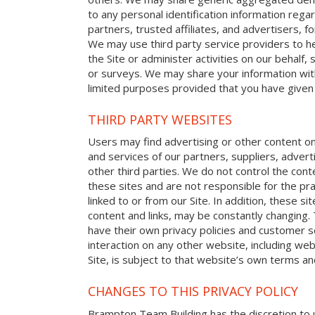
to any personal identification information reg
partners, trusted affiliates, and advertisers, 
We may use third party service providers to h
the Site or administer activities on our behalf
or surveys. We may share your information with
limited purposes provided that you have given
THIRD PARTY WEBSITES
Users may find advertising or other content on o
and services of our partners, suppliers, advert
other third parties. We do not control the cont
these sites and are not responsible for the p
linked to or from our Site. In addition, these sit
content and links, may be constantly changing.
have their own privacy policies and customer s
interaction on any other website, including web
Site, is subject to that website’s own terms and
CHANGES TO THIS PRIVACY POLICY
Brampton Team Building has the discretion to u