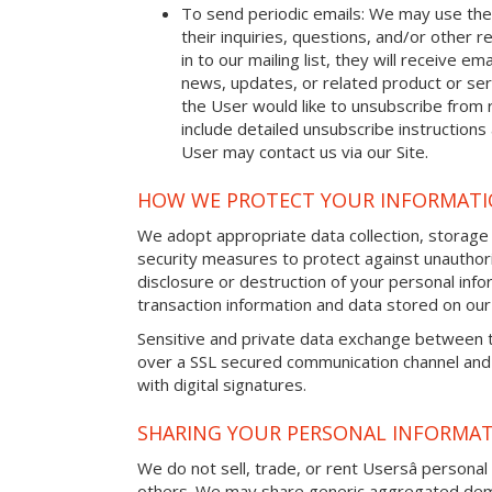
To send periodic emails: We may use the
their inquiries, questions, and/or other r
in to our mailing list, they will receive 
news, updates, or related product or serv
the User would like to unsubscribe from 
include detailed unsubscribe instructions
User may contact us via our Site.
HOW WE PROTECT YOUR INFORMAT
We adopt appropriate data collection, storage
security measures to protect against unauthori
disclosure or destruction of your personal in
transaction information and data stored on our 
Sensitive and private data exchange between t
over a SSL secured communication channel and
with digital signatures.
SHARING YOUR PERSONAL INFORMA
We do not sell, trade, or rent Usersâ personal 
others. We may share generic aggregated demo