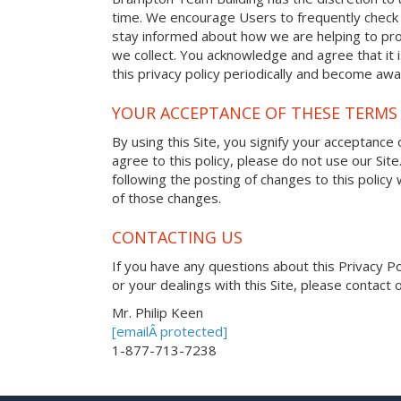
time. We encourage Users to frequently check 
stay informed about how we are helping to pro
we collect. You acknowledge and agree that it i
this privacy policy periodically and become awa
YOUR ACCEPTANCE OF THESE TERMS
By using this Site, you signify your acceptance o
agree to this policy, please do not use our Site
following the posting of changes to this polic
of those changes.
CONTACTING US
If you have any questions about this Privacy Poli
or your dealings with this Site, please contact o
Mr. Philip Keen
[emailÂ protected]
1-877-713-7238