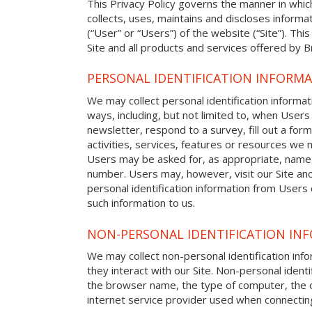
This Privacy Policy governs the manner in whi
collects, uses, maintains and discloses informat
(“User” or “Users”) of the website (“Site”). This
Site and all products and services offered by 
PERSONAL IDENTIFICATION INFORM
We may collect personal identification informat
ways, including, but not limited to, when Users 
newsletter, respond to a survey, fill out a form
activities, services, features or resources we m
Users may be asked for, as appropriate, name
number. Users may, however, visit our Site ano
personal identification information from Users o
such information to us.
NON-PERSONAL IDENTIFICATION IN
We may collect non-personal identification in
they interact with our Site. Non-personal identi
the browser name, the type of computer, the 
internet service provider used when connecting