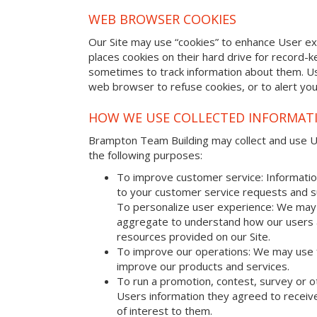
WEB BROWSER COOKIES
Our Site may use “cookies” to enhance User e
places cookies on their hard drive for record
sometimes to track information about them. U
web browser to refuse cookies, or to alert yo
HOW WE USE COLLECTED INFORMAT
Brampton Team Building may collect and use Use
the following purposes:
To improve customer service: Informatio
to your customer service requests and s
To personalize user experience: We may 
aggregate to understand how our users 
resources provided on our Site.
To improve our operations: We may use 
improve our products and services.
To run a promotion, contest, survey or o
Users information they agreed to receive
of interest to them.