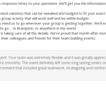
 response times to your questions. We’ll get you the information
need solutions that can be tweaked and nudged to fit your exact
group activity that will work well and be within budget.
u need us to go wherever your group is getting together. We’ll e
o go … in Brampton, or anywhere in the world.
re taking care of all the details. We’re proud that month after m
heir colleagues and friends for their team building events.
vent. Your team was extremely flexible and it was greatly apprec
re smoothly. The event definitely left some long lasting smiles o
vironment that included great teamwork, strategizing and reinfor