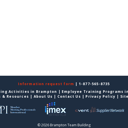
Information request form
| 1-877-565-8735
ing Activities in Brampton
|
Employee Training Programs i
s & Resources
|
About Us
|
Contact Us
|
Privacy Policy
|
Sit
© 2026 Brampton Team Building