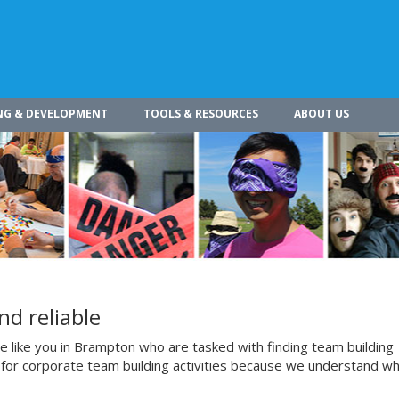
NG & DEVELOPMENT
TOOLS & RESOURCES
ABOUT US
nd reliable
 like you in Brampton who are tasked with finding team building
us for corporate team building activities because we understand w