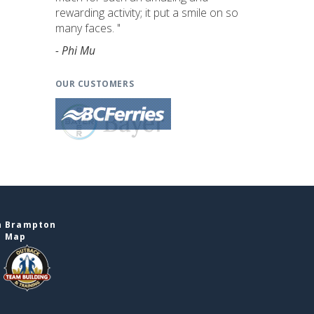
rewarding activity; it put a smile on so
many faces. "
- Phi Mu
OUR CUSTOMERS
n Brampton
e Map