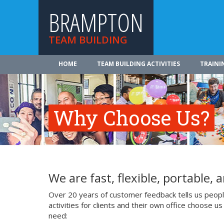
BRAMPTON
TEAM BUILDING
HOME
TEAM BUILDING ACTIVITIES
TRAINI
Why Choose Us?
We are fast, flexible, portable, a
Over 20 years of customer feedback tells us people
activities for clients and their own office choose 
need: