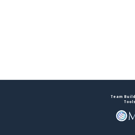
Team Build
Tool