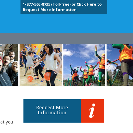
1-877-565-8735
(Toll-free) or
Click Here to
Request More Information
Request More
Information
hat you