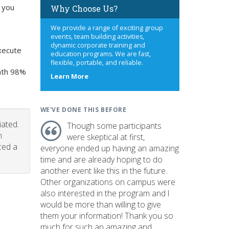
 you
Why Choose Us?
We provide a range of exciting group
events, team building activities,
dynamic corporate training and
xecute
education programs. We are fast,
flexible, portable, and reliable.
onth 98%
about
Learn More
us
WE'VE DONE THIS BEFORE
iated.
Though some participants
n
were skeptical at first,
ced a
everyone ended up having an amazing
time and are already hoping to do
another event like this in the future.
Other organizations on campus were
also interested in the program and I
would be more than willing to give
them your information! Thank you so
much for such an amazing and