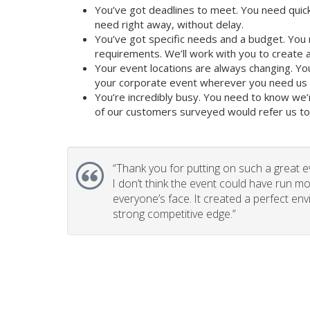
You’ve got deadlines to meet. You need quick
need right away, without delay.
You’ve got specific needs and a budget. You 
requirements. We’ll work with you to create a 
Your event locations are always changing. Yo
your corporate event wherever you need us t
You’re incredibly busy. You need to know we’
of our customers surveyed would refer us to t
“
Thank you for putting on such a great e
I don’t think the event could have run mo
everyone’s face. It created a perfect en
strong competitive edge.”