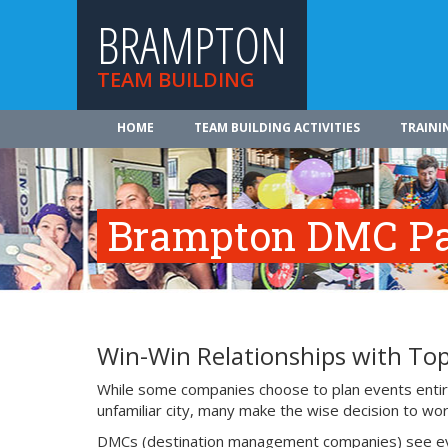
BRAMPTON
TEAM BUILDING
HOME
TEAM BUILDING ACTIVITIES
TRAINI
Brampton DMC Pa
Win-Win Relationships with T
While some companies choose to plan events entire
unfamiliar city, many make the wise decision to work
DMCs (destination management companies) see events