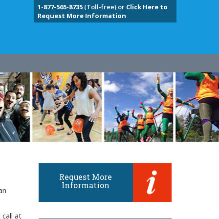
1-877-565-8735
(Toll-free) or
Click Here to
Request More Information
Request More
Information
an
call at