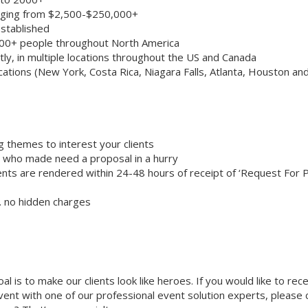
anging from $2,500-$250,000+
stablished
000+ people throughout North America
ly, in multiple locations throughout the US and Canada
cations (New York, Costa Rica, Niagara Falls, Atlanta, Houston an
g themes to interest your clients
ts who made need a proposal in a hurry
nts are rendered within 24-48 hours of receipt of ‘Request For 
… no hidden charges
oal is to make our clients look like heroes. If you would like to rec
 event with one of our professional event solution experts, please 