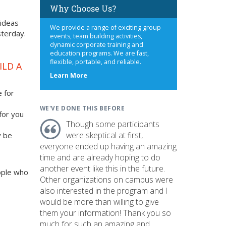
Why Choose Us?
 ideas
We provide a range of exciting group
sterday.
events, team building activities,
dynamic corporate training and
education programs. We are fast,
flexible, portable, and reliable.
ILD A
about
Learn More
us
e for
WE'VE DONE THIS BEFORE
 for you
Though some participants
were skeptical at first,
y be
everyone ended up having an amazing
time and are already hoping to do
another event like this in the future.
ople who
Other organizations on campus were
also interested in the program and I
would be more than willing to give
them your information! Thank you so
much for such an amazing and