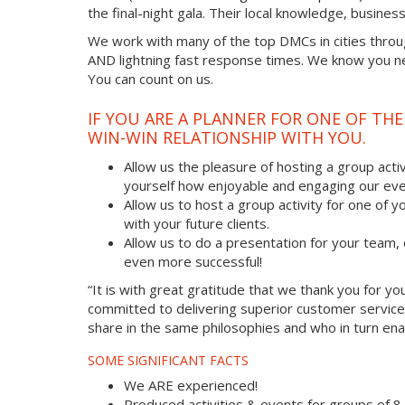
the final-night gala. Their local knowledge, busine
We work with many of the top DMCs in cities throu
AND lightning fast response times. We know you nee
You can count on us.
IF YOU ARE A PLANNER FOR ONE OF TH
WIN-WIN RELATIONSHIP WITH YOU.
Allow us the pleasure of hosting a group acti
yourself how enjoyable and engaging our eve
Allow us to host a group activity for one of yo
with your future clients.
Allow us to do a presentation for your team
even more successful!
“It is with great gratitude that we thank you for 
committed to delivering superior customer service
share in the same philosophies and who in turn enab
SOME SIGNIFICANT FACTS
We ARE experienced!
Produced activities & events for groups of 