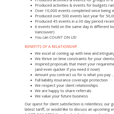
Produced activities & events for budgets r
Over 10,000 events completed since being e
Produced over 500 events last year for 50,
Produced 45 events in a 30 day period recent
6 events held on the same day in different lo
Vancouver)
You can COUNT ON US!
BENEFITS OF A RELATIONSHIP
We excel at coming up with new and intriguin
We thrive on time constraints for your clien
Inspired proposals that meet your requireme
(and even quicker if you need it now!)
Amount you contract us for is what you pay 
Full liability insurance coverage protection
We respect your client relationships
We are happy to share referrals
We value your future business
Our quest for client satisfaction is relentless; our g
latest tariff, or would like to discuss an upcoming