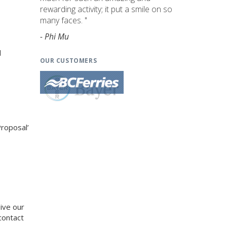
rewarding activity; it put a smile on so
many faces. "
- Phi Mu
d
OUR CUSTOMERS
Proposal’
eive our
contact