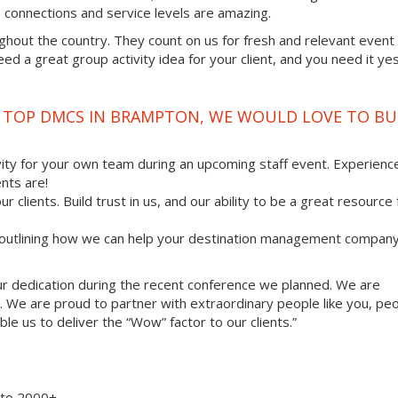
ss connections and service levels are amazing.
ghout the country. They count on us for fresh and relevant event
d a great group activity idea for your client, and you need it ye
E TOP DMCS IN BRAMPTON, WE WOULD LOVE TO BU
vity for your own team during an upcoming staff event. Experienc
nts are!
ur clients. Build trust in us, and our ability to be a great resource
, outlining how we can help your destination management compan
your dedication during the recent conference we planned. We are
. We are proud to partner with extraordinary people like you, pe
le us to deliver the “Wow” factor to our clients.”
8 to 2000+