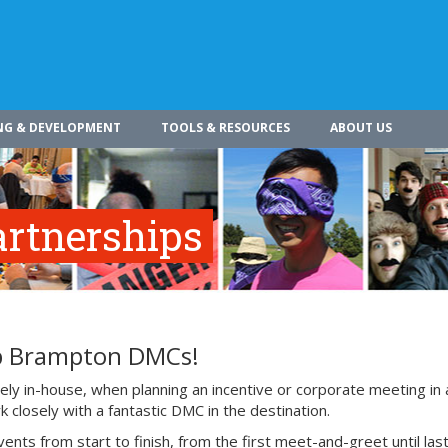
NG & DEVELOPMENT
TOOLS & RESOURCES
ABOUT US
rtnerships
op Brampton DMCs!
ly in-house, when planning an incentive or corporate meeting in 
 closely with a fantastic DMC in the destination.
 from start to finish, from the first meet-and-greet until last 