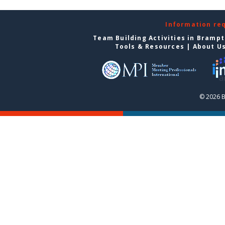
Information re
Team Building Activities in Bramp
Tools & Resources
|
About U
© 2026 