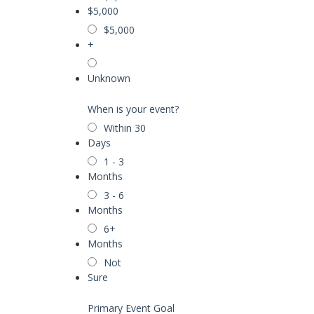
$5,000
$5,000
+
Unknown
When is your event?
Within 30
Days
1 - 3
Months
3 - 6
Months
6+
Months
Not
Sure
Primary Event Goal