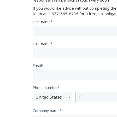
response! We’ll be back in touch very soon.
If you would like advice without completing th
team at 1-877-565-8735 for a free, no-obligati
First name
*
Last name
*
Email
*
Phone number
*
United States
Company name
*