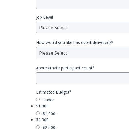
Job Level
Please Select
How would you like this event delivered?
*
Please Select
Approximate participant count
*
Estimated Budget
*
Under
$1,000
$1,000 -
$2,500
$2,500 -