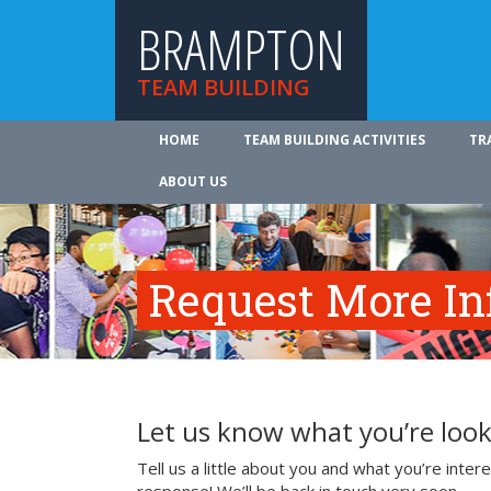
BRAMPTON
TEAM BUILDING
HOME
TEAM BUILDING ACTIVITIES
TR
ABOUT US
Request More In
Let us know what you’re look
Tell us a little about you and what you’re inte