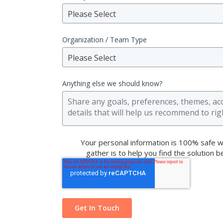
Please Select
Organization / Team Type
Please Select
Anything else we should know?
Your personal information is 100% safe w
gather is to help you find the solution 