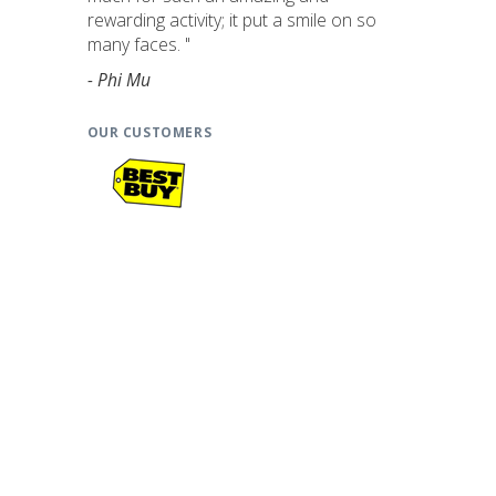
rewarding activity; it put a smile on so
many faces. "
- Phi Mu
OUR CUSTOMERS