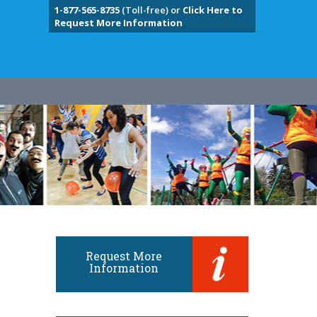
1-877-565-8735
(Toll-free) or
Click Here to
Request More Information
Request More
Information