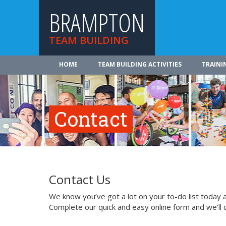
BRAMPTON
TEAM BUILDING
HOME
TEAM BUILDING ACTIVITIES
TRAINI
Contact
Contact Us
We know you’ve got a lot on your to-do list today a
Complete our quick and easy online form and we’ll 