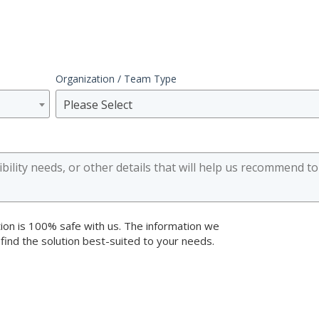
Organization / Team Type
Please Select
ion is 100% safe with us. The information we
 find the solution best-suited to your needs.