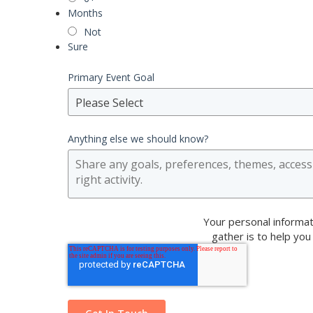
Months
Not
Sure
Primary Event Goal
Please Select
Anything else we should know?
Your personal informat
gather is to help you