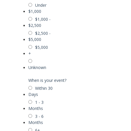
Under
$1,000
$1,000 -
$2,500
$2,500 -
$5,000
$5,000
+
Unknown
When is your event?
Within 30
Days
1 - 3
Months
3 - 6
Months
6+