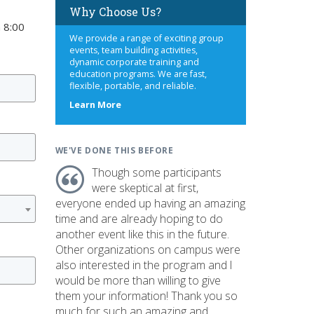
Why Choose Us?
 8:00
We provide a range of exciting group
events, team building activities,
dynamic corporate training and
education programs. We are fast,
flexible, portable, and reliable.
about
Learn More
us
WE'VE DONE THIS BEFORE
Though some participants
were skeptical at first,
everyone ended up having an amazing
time and are already hoping to do
another event like this in the future.
Other organizations on campus were
also interested in the program and I
would be more than willing to give
them your information! Thank you so
much for such an amazing and