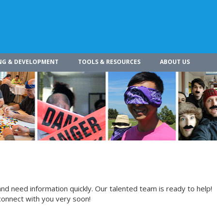
NG & DEVELOPMENT
TOOLS & RESOURCES
ABOUT US
nd need information quickly. Our talented team is ready to help!
connect with you very soon!