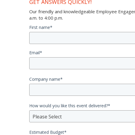
GET ANSWERS QUICKLY!
Our friendly and knowledgeable Employee Engageme
a.m. to 4:00 p.m.
First name
*
Email
*
Company name
*
How would you like this event delivered?
*
Please Select
Estimated Budget
*