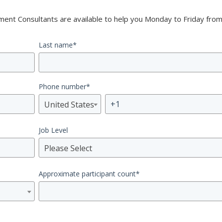
nt Consultants are available to help you Monday to Friday from
Last name
*
Phone number
*
United States
Job Level
Please Select
Approximate participant count
*