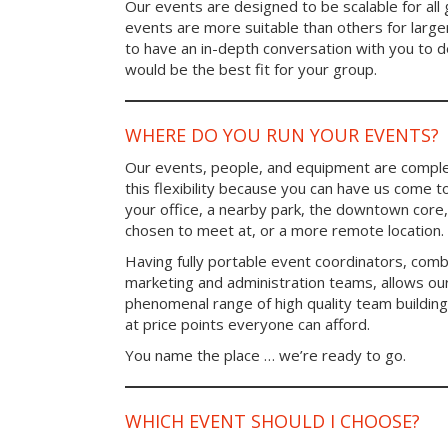
Our events are designed to be scalable for al
events are more suitable than others for larg
to have an in-depth conversation with you to 
would be the best fit for your group.
WHERE DO YOU RUN YOUR EVENTS?
Our events, people, and equipment are comple
this flexibility because you can have us come t
your office, a nearby park, the downtown core,
chosen to meet at, or a more remote location.
Having fully portable event coordinators, comb
marketing and administration teams, allows ou
phenomenal range of high quality team buildin
at price points everyone can afford.
You name the place … we’re ready to go.
WHICH EVENT SHOULD I CHOOSE?