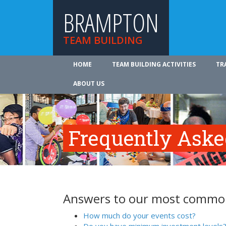
BRAMPTON
TEAM BUILDING
HOME
TEAM BUILDING ACTIVITIES
TR
ABOUT US
Frequently Aske
Answers to our most common
How much do your events cost?