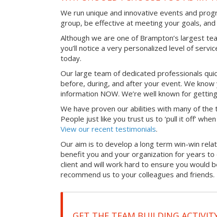
We run unique and innovative events and progr
group, be effective at meeting your goals, an
Although we are one of Brampton’s largest te
you’ll notice a very personalized level of servi
today.
Our large team of dedicated professionals qui
before, during, and after your event. We know 
information NOW. We’re well known for getting
We have proven our abilities with many of the t
People just like you trust us to ‘pull it off’ wh
View our recent testimonials
.
Our aim is to develop a long term win-win relati
benefit you and your organization for years t
client and will work hard to ensure you would 
recommend us to your colleagues and friends.
GET THE TEAM BUILDING ACTIVIT