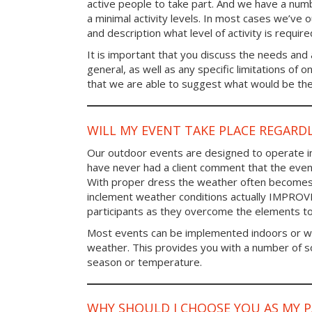
active people to take part. And we have a num
a minimal activity levels. In most cases we’ve o
and description what level of activity is require
It is important that you discuss the needs and a
general, as well as any specific limitations of 
that we are able to suggest what would be the 
WILL MY EVENT TAKE PLACE REGARD
Our outdoor events are designed to operate in
have never had a client comment that the even
With proper dress the weather often becomes i
inclement weather conditions actually IMPROV
participants as they overcome the elements t
Most events can be implemented indoors or wi
weather. This provides you with a number of so
season or temperature.
WHY SHOULD I CHOOSE YOU AS MY 