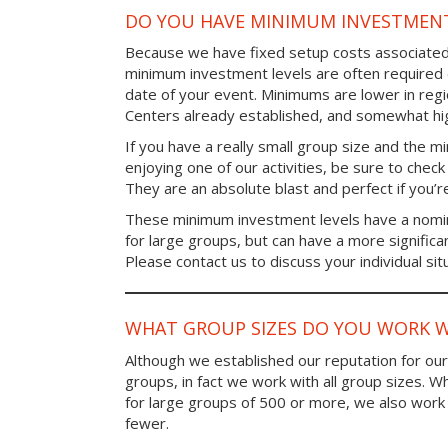
DO YOU HAVE MINIMUM INVESTMENT
Because we have fixed setup costs associated
minimum investment levels are often required 
date of your event. Minimums are lower in re
Centers already established, and somewhat high
If you have a really small group size and the 
enjoying one of our activities, be sure to chec
They are an absolute blast and perfect if you’re
These minimum investment levels have a nomina
for large groups, but can have a more significa
Please contact us to discuss your individual sit
WHAT GROUP SIZES DO YOU WORK W
Although we established our reputation for ou
groups, in fact we work with all group sizes. W
for large groups of 500 or more, we also work 
fewer.