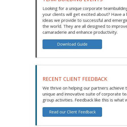
Looking for a unique corporate teambuilding
your clients will get excited about? Have a 
ideas we provide to successful and emerg
the world. They are all designed to improv
camaraderie and enhance productivity.
Download Guide
RECENT CLIENT FEEDBACK
We thrive on helping our partners achieve t
unique and innovative suite of corporate t
group activities. Feedback like this is what 
Read our Client Feedback