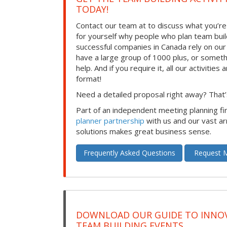
TODAY!
Contact our team at to discuss what you’re
for yourself why people who plan team build
successful companies in Canada rely on ou
have a large group of 1000 plus, or somet
help. And if you require it, all our activities a
format!
Need a detailed proposal right away? That’s
Part of an independent meeting planning f
planner partnership
with us and our vast ar
solutions makes great business sense.
Frequently Asked Questions
Request M
DOWNLOAD OUR GUIDE TO INNOV
TEAM BUILDING EVENTS