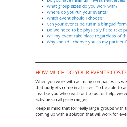
Do you have minimum investment levels
What group sizes do you work with?
Where do you run your events?
Which event should I choose?
Can your events be run in a bilingual form
Do we need to be physically fit to take p
Will my event take place regardless of t
Why should I choose you as my partner f
HOW MUCH DO YOUR EVENTS COST?
When you work with as many companies as we
that budgets come in all sizes. To be able to a
just like you who reach out to us for help, we’
activities in all price ranges.
Keep in mind that for really large groups with t
coming up with a solution that will work for ev