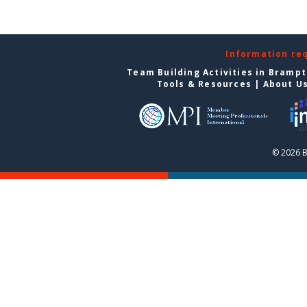
Information re
Team Building Activities in Bramp
Tools & Resources
|
About U
© 2026 