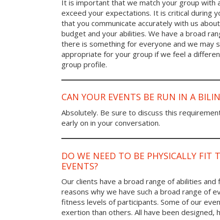
It is important that we match your group with 
exceed your expectations. It is critical during y
that you communicate accurately with us about
budget and your abilities. We have a broad rang
there is something for everyone and we may
appropriate for your group if we feel a differen
group profile.
CAN YOUR EVENTS BE RUN IN A BIL
Absolutely. Be sure to discuss this requiremen
early on in your conversation.
DO WE NEED TO BE PHYSICALLY FIT 
EVENTS?
Our clients have a broad range of abilities and 
reasons why we have such a broad range of ev
fitness levels of participants. Some of our eve
exertion than others. All have been designed, h