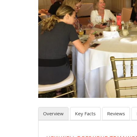
Overview
Key Facts
Reviews