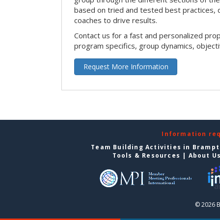
based on tried and tested best practices,
coaches to drive results.
Contact us for a fast and personalized pro
program specifics, group dynamics, object
Request More Information
Information re
Team Building Activities in Bramp
Tools & Resources
|
About U
© 2026 