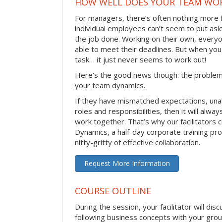
HOW WELL DOES YOUR TEAM WO
For managers, there’s often nothing more 
individual employees can’t seem to put asi
the job done. Working on their own, everyo
able to meet their deadlines. But when you
task… it just never seems to work out!
Here’s the good news though: the problem 
your team dynamics.
If they have mismatched expectations, unal
roles and responsibilities, then it will alwa
work together. That’s why our facilitators
Dynamics, a half-day corporate training pr
nitty-gritty of effective collaboration.
Request More Information
COURSE OUTLINE
During the session, your facilitator will dis
following business concepts with your grou