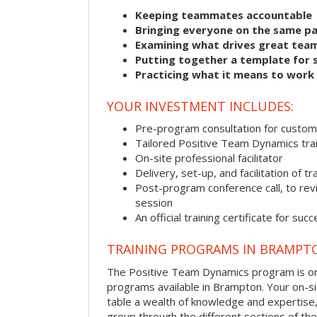
Keeping teammates accountable
Bringing everyone on the same p
Examining what drives great tea
Putting together a template for 
Practicing what it means to work
YOUR INVESTMENT INCLUDES:
Pre-program consultation for customi
Tailored Positive Team Dynamics tra
On-site professional facilitator
Delivery, set-up, and facilitation of tr
Post-program conference call, to re
session
An official training certificate for suc
TRAINING PROGRAMS IN BRAMPT
The Positive Team Dynamics program is one
programs available in Brampton. Your on-site
table a wealth of knowledge and expertise,
group through the different sections of the 