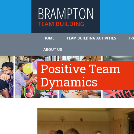
BRAMPTON
TEAM BUILDING
HOME
TEAM BUILDING ACTIVITIES
TR
ABOUT US
Positive Team
Dynamics