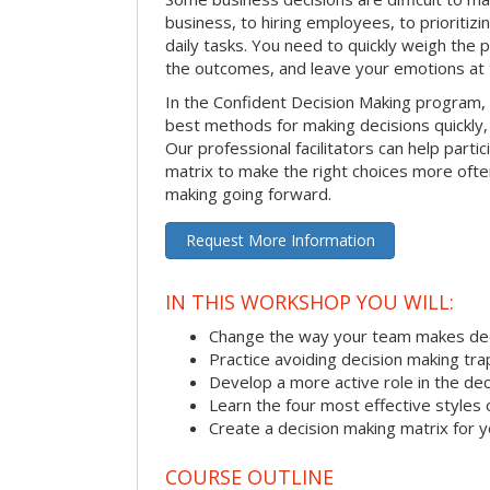
business, to hiring employees, to prioritizi
daily tasks. You need to quickly weigh the p
the outcomes, and leave your emotions at 
In the Confident Decision Making program,
best methods for making decisions quickly, 
Our professional facilitators can help partic
matrix to make the right choices more often
making going forward.
Request More Information
IN THIS WORKSHOP YOU WILL:
Change the way your team makes dec
Practice avoiding decision making tra
Develop a more active role in the de
Learn the four most effective styles 
Create a decision making matrix for 
COURSE OUTLINE