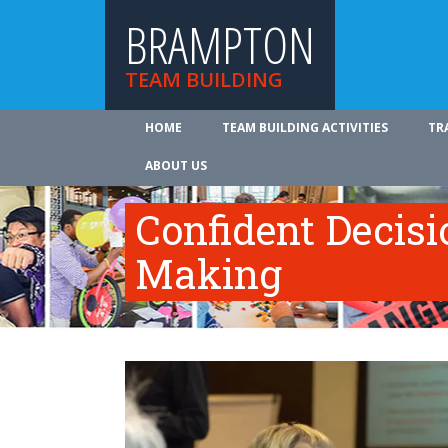
BRAMPTON
TEAM BUILDING
HOME
TEAM BUILDING ACTIVITIES
TR
ABOUT US
Confident Decisi
Making