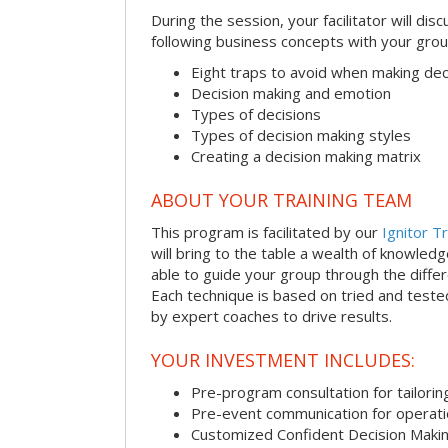
During the session, your facilitator will dis
following business concepts with your grou
Eight traps to avoid when making dec
Decision making and emotion
Types of decisions
Types of decision making styles
Creating a decision making matrix
ABOUT YOUR TRAINING TEAM
This program is facilitated by our
Ignitor Tr
will bring to the table a wealth of knowled
able to guide your group through the differe
Each technique is based on tried and test
by expert coaches to drive results.
YOUR INVESTMENT INCLUDES:
Pre-program consultation for tailorin
Pre-event communication for operatio
Customized Confident Decision Maki