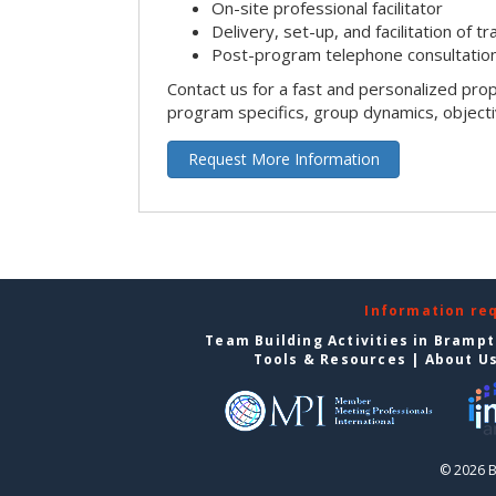
On-site professional facilitator
Delivery, set-up, and facilitation of tr
Post-program telephone consultation,
Contact us for a fast and personalized pro
program specifics, group dynamics, object
Request More Information
Information re
Team Building Activities in Bramp
Tools & Resources
|
About U
© 2026 