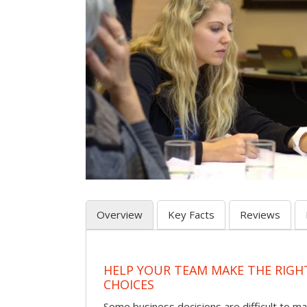
Overview
Key Facts
Reviews
HELP YOUR TEAM MAKE THE RIGH
CHOICES
Some business decisions are difficult to m