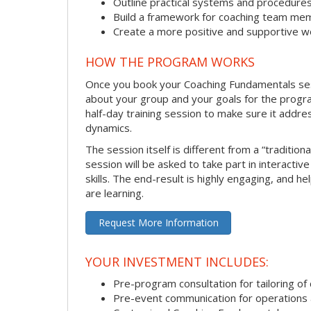
Outline practical systems and procedure
Build a framework for coaching team me
Create a more positive and supportive 
HOW THE PROGRAM WORKS
Once you book your Coaching Fundamentals sessi
about your group and your goals for the program.
half-day training session to make sure it addre
dynamics.
The session itself is different from a “traditio
session will be asked to take part in interactiv
skills. The end-result is highly engaging, and 
are learning.
Request More Information
YOUR INVESTMENT INCLUDES:
Pre-program consultation for tailoring of 
Pre-event communication for operations a