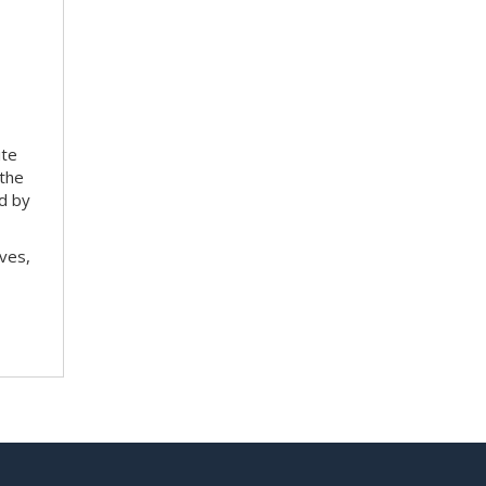
ite
 the
ed by
ves,