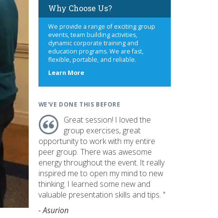
Why Choose Us?
We provide a range of exciting group
events, team building activities,
dynamic corporate training and
education programs. We are fast,
flexible, portable, and reliable.
about
Learn More
us
WE'VE DONE THIS BEFORE
Great session! I loved the
group exercises, great
opportunity to work with my entire
peer group. There was awesome
energy throughout the event. It really
inspired me to open my mind to new
thinking. I learned some new and
valuable presentation skills and tips. "
- Asurion