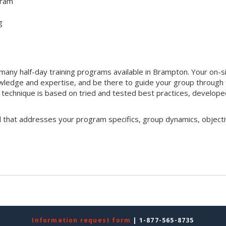
gram
g
any half-day training programs available in Brampton. Your on-s
 knowledge and expertise, and be there to guide your group through
ng technique is based on tried and tested best practices, develop
l that addresses your program specifics, group dynamics, objecti
Information request form
| 1-877-565-8735