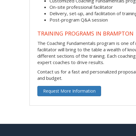
Customized Coaching Fundamentals pro
On-site professional facilitator
Delivery, set-up, and facilitation of trainin
Post-program Q&A session
TRAINING PROGRAMS IN BRAMPTON
The Coaching Fundamentals program is one of m
facilitator will bring to the table a wealth of
different sections of the training. Each coachi
expert coaches to drive results.
Contact us for a fast and personalized proposa
and budget.
Request More Information