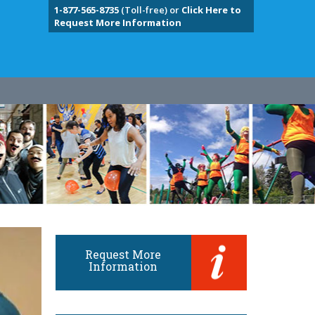
1-877-565-8735
(Toll-free) or
Click Here to
Request More Information
Request More
Information