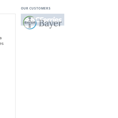
OUR CUSTOMERS
a
es