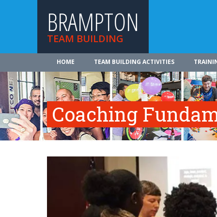
BRAMPTON
TEAM BUILDING
HOME
TEAM BUILDING ACTIVITIES
TRAINI
Coaching Fundam