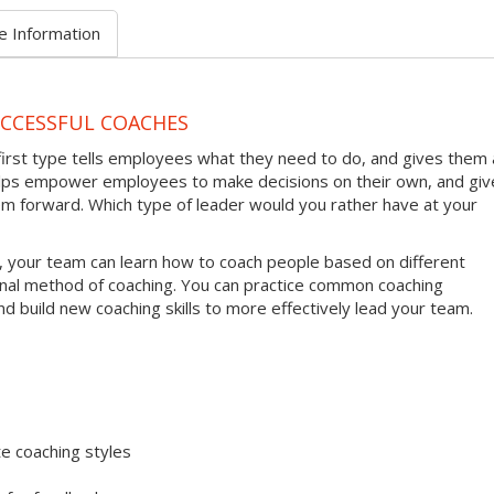
e Information
UCCESSFUL COACHES
first type tells employees what they need to do, and gives them 
helps empower employees to make decisions on their own, and giv
em forward. Which type of leader would you rather have at your
, your team can learn how to coach people based on different
onal method of coaching. You can practice common coaching
nd build new coaching skills to more effectively lead your team.
e coaching styles