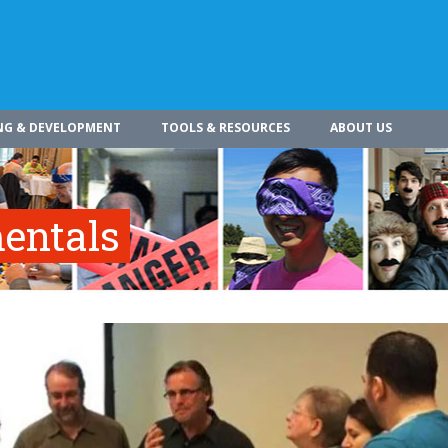
NG & DEVELOPMENT
TOOLS & RESOURCES
ABOUT US
entals