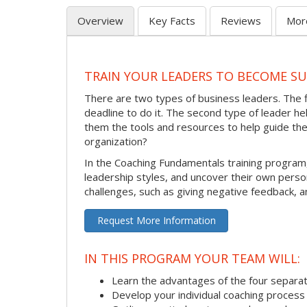
Overview
Key Facts
Reviews
Mor
TRAIN YOUR LEADERS TO BECOME S
There are two types of business leaders. The 
deadline to do it. The second type of leader 
them the tools and resources to help guide th
organization?
In the Coaching Fundamentals training program
leadership styles, and uncover their own pers
challenges, such as giving negative feedback, a
Request More Information
IN THIS PROGRAM YOUR TEAM WILL:
Learn the advantages of the four separat
Develop your individual coaching process