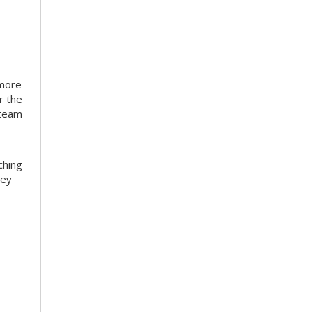
 more
r the
 team
ching
hey