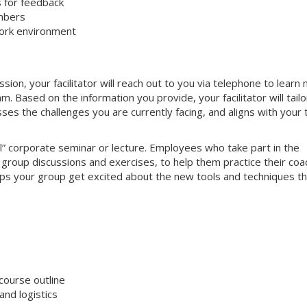
s for feedback
mbers
work environment
on, your facilitator will reach out to you via telephone to learn
 Based on the information you provide, your facilitator will tailo
sses the challenges you are currently facing, and aligns with your
nal” corporate seminar or lecture. Employees who take part in the
e group discussions and exercises, to help them practice their coa
helps your group get excited about the new tools and techniques t
course outline
nd logistics