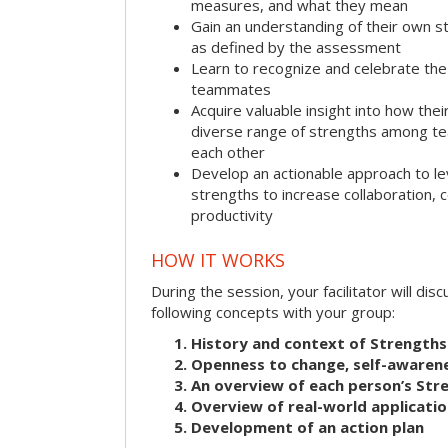
measures, and what they mean
Gain an understanding of their own s
as defined by the assessment
Learn to recognize and celebrate the 
teammates
Acquire valuable insight into how the
diverse range of strengths among 
each other
Develop an actionable approach to le
strengths to increase collaboration,
productivity
HOW IT WORKS
During the session, your facilitator will dis
following concepts with your group:
History and context of Strengths
Openness to change, self-awarene
An overview of each person’s St
Overview of real-world applicatio
Development of an action plan