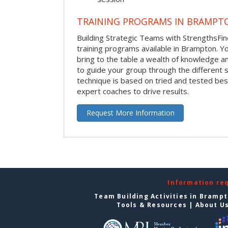
TRAINING PROGRAMS IN BRAMPT
Building Strategic Teams with StrengthsFin
training programs available in Brampton. Your
bring to the table a wealth of knowledge a
to guide your group through the different s
technique is based on tried and tested bes
expert coaches to drive results.
Request More Information
Information re
Team Building Activities in Bramp
Tools & Resources
|
About U