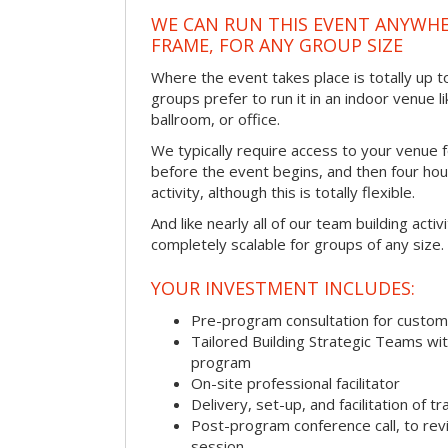
WE CAN RUN THIS EVENT ANYWHER
FRAME, FOR ANY GROUP SIZE
Where the event takes place is totally up 
groups prefer to run it in an indoor venue l
ballroom, or office.
We typically require access to your venue f
before the event begins, and then four hou
activity, although this is totally flexible.
And like nearly all of our team building activi
completely scalable for groups of any size.
YOUR INVESTMENT INCLUDES:
Pre-program consultation for customi
Tailored Building Strategic Teams wit
program
On-site professional facilitator
Delivery, set-up, and facilitation of tr
Post-program conference call, to re
session