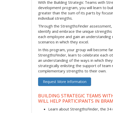
With the Building Strategic Teams with Str
development program, you will learn to bui
greater than the sum of its parts by focus
individual strengths.
Through the StrengthsFinder assessment, y
identify and embrace the unique strengths 
each employee and gain an understanding 
scenarios in which they excel.
In this program, your group will become fami
StrengthsFinder, learn to celebrate each ot
an understanding of the ways in which the
strategically enlisting the support of te
complementary strengths to their own.
Request More Information
BUILDING STRATEGIC TEAMS WIT
WILL HELP PARTICIPANTS IN BR
Learn about StrengthsFinder, the 34 