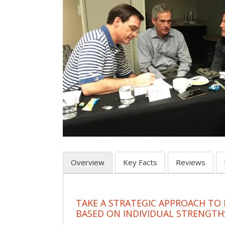
Overview
Key Facts
Reviews
TAKE A STRATEGIC APPROACH TO
BASED ON INDIVIDUAL STRENGTH