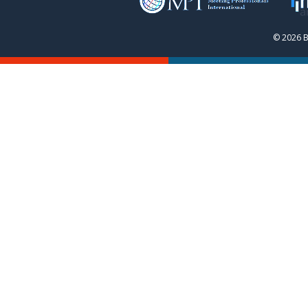
© 2026 