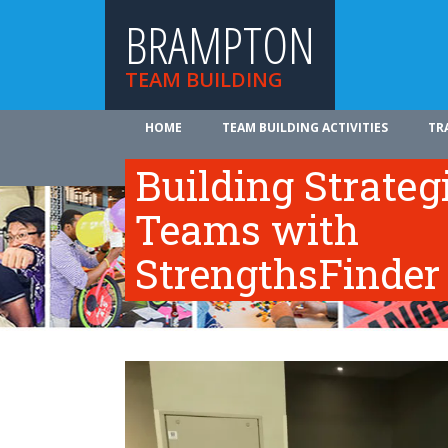
BRAMPTON
TEAM BUILDING
HOME
TEAM BUILDING ACTIVITIES
TR
ABOUT US
Building Strateg
Teams with
StrengthsFinder