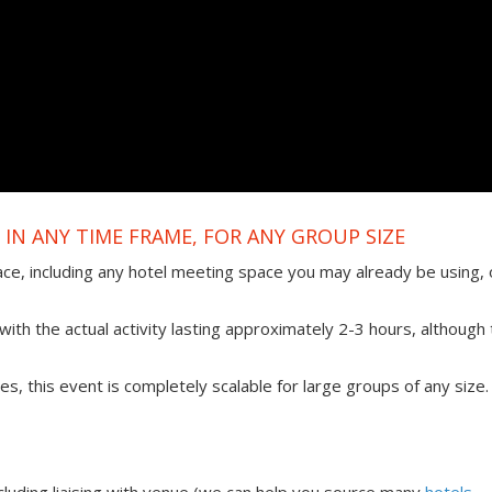
IN ANY TIME FRAME, FOR ANY GROUP SIZE
ace, including any hotel meeting space you may already be using, 
ith the actual activity lasting approximately 2-3 hours, although 
ties, this event is completely scalable for large groups of any size.
uding liaising with venue (we can help you source many
hotels,