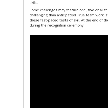
skills.
Some challenges may feature one, two or all 
challenging than anticipated! True team work, 
these fast-paced tests of skill. At the end of t
during the recognition ceremony.