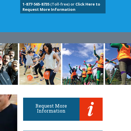
1-877-565-8735
(Toll-free) or
Click Here to
Request More Information
Request More
Information