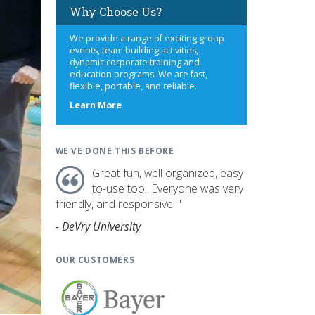
Why Choose Us?
We provide a range of exciting group
events, team building activities,
dynamic corporate training and
education programs. We are fast,
flexible, portable, and reliable.
about
Learn More
us
WE'VE DONE THIS BEFORE
Great fun, well organized, easy-
to-use tool. Everyone was very
friendly, and responsive. "
- DeVry University
OUR CUSTOMERS