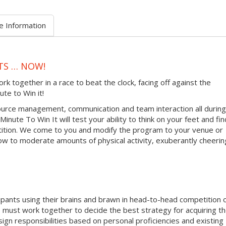
e Information
TS … NOW!
together in a race to beat the clock, facing off against the
ute to Win it!
urce management, communication and team interaction all during
inute To Win It will test your ability to think on your feet and fin
tition. We come to you and modify the program to your venue or
ow to moderate amounts of physical activity, exuberantly cheerin
ipants using their brains and brawn in head-to-head competition 
must work together to decide the best strategy for acquiring t
sign responsibilities based on personal proficiencies and existing