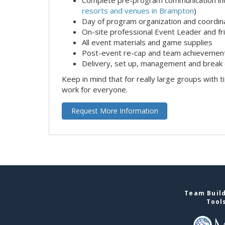
resorts and venues in Brampton
)
Day of program organization and coordin
On-site professional Event Leader and fr
All event materials and game supplies
Post-event re-cap and team achievement
Delivery, set up, management and break 
Keep in mind that for really large groups with t
work for everyone.
Request More Information
Team Build
Tool