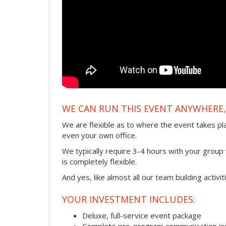
WE CAN RUN THIS EVENT ANYWHERE, 
We are flexible as to where the event takes pl
even your own office.
We typically require 3-4 hours with your group w
is completely flexible.
And yes, like almost all our team building activi
YOUR INVESTMENT INCLUDES:
Deluxe, full-service event package
Complete pre-program communication incl