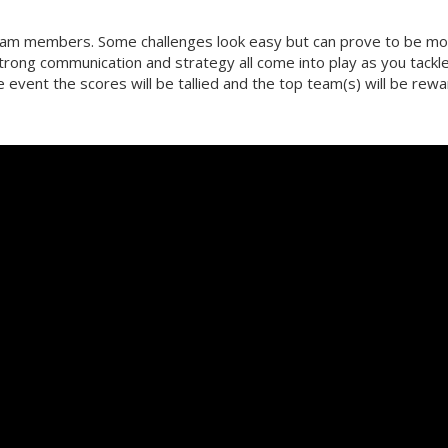
team members. Some challenges look easy but can prove to be m
strong communication and strategy all come into play as you tackl
he event the scores will be tallied and the top team(s) will be rew