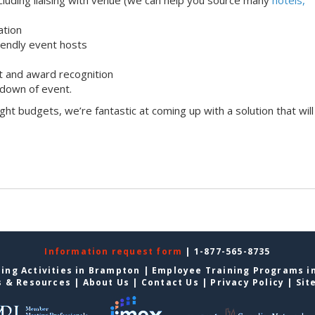
ation
iendly event hosts
 and award recognition
down of event.
ight budgets, we’re fantastic at coming up with a solution that will
Information request form
| 1-877-565-8735
ing Activities in Brampton
|
Employee Training Programs i
s & Resources
|
About Us
|
Contact Us
|
Privacy Policy
|
Sit