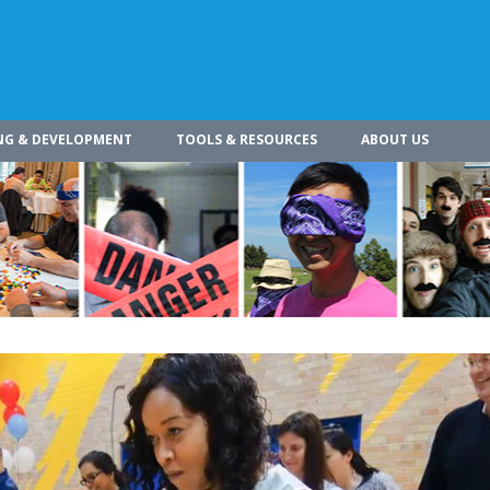
NG & DEVELOPMENT
TOOLS & RESOURCES
ABOUT US