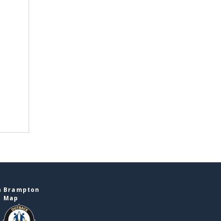
n Brampton
e Map