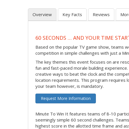
Overview
Key Facts
Reviews
Mor
60 SECONDS … AND YOUR TIME STAR
Based on the popular TV game show, teams work 
competition in simple challenges with just a Min
The key themes this event focuses on are reso
fun and fast-paced morale building experience. M
creative ways to beat the clock and the compe
location requirements. This program requires l
your team however, is mandatory.
Request More Information
Minute To Win It features teams of 8-10 partic
seemingly simple 60 second challenges. Teams 
highest score in the allotted time frame and as