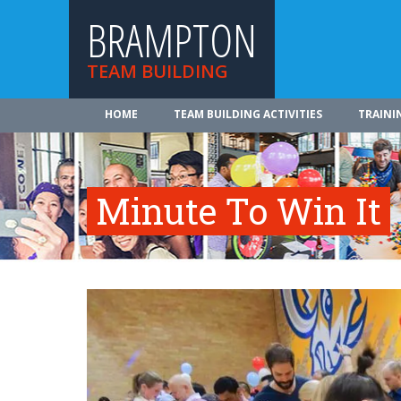
BRAMPTON
TEAM BUILDING
HOME
TEAM BUILDING ACTIVITIES
TRAINI
Minute To Win It