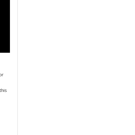
or
this