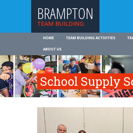
BRAMPTON
TEAM BUILDING
HOME
TEAM BUILDING ACTIVITIES
TR
ABOUT US
School Supply S