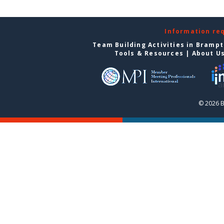
Information re
Team Building Activities in Bramp
Tools & Resources
|
About U
© 2026 