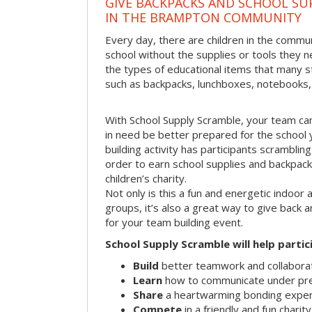
GIVE BACKPACKS AND SCHOOL SU
IN THE BRAMPTON COMMUNITY
Every day, there are children in the comm
school without the supplies or tools they 
the types of educational items that many s
such as backpacks, lunchboxes, notebooks,
With School Supply Scramble, your team can
in need be better prepared for the school 
building activity has participants scramblin
order to earn school supplies and backpack
children’s charity.
Not only is this a fun and energetic indoor 
groups, it’s also a great way to give back
for your team building event.
School Supply Scramble will help partic
Build
better teamwork and collaborati
Learn
how to communicate under pr
Share
a heartwarming bonding expe
Compete
in a friendly and fun charit