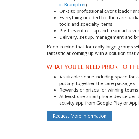
in Brampton
)
On-site professional event leader an
Everything needed for the care packag
tools and specialty items
Post-event re-cap and team achieve
Delivery, set up, management and br
Keep in mind that for really large groups w
fantastic at coming up with a solution that 
WHAT YOU’LL NEED PRIOR TO THE
A suitable venue including space for 
putting together the care packages
Rewards or prizes for winning teams 
At least one smartphone device per 
activity app from Google Play or App
Request More Information