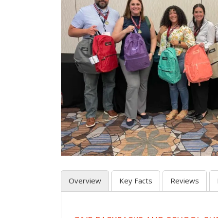
Overview
Key Facts
Reviews