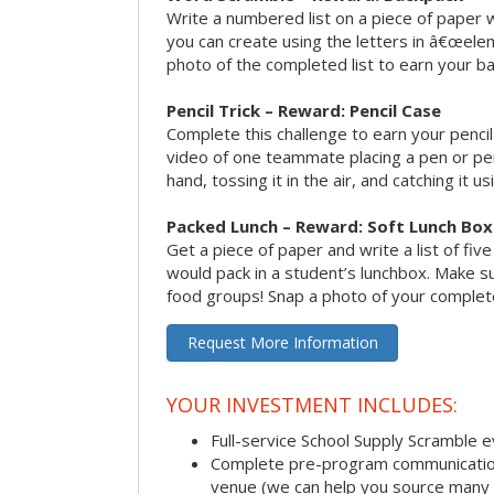
Write a numbered list on a piece of paper 
you can create using the letters in â€œele
photo of the completed list to earn your b
Pencil Trick – Reward: Pencil Case
Complete this challenge to earn your penci
video of one teammate placing a pen or penc
hand, tossing it in the air, and catching it 
Packed Lunch – Reward: Soft Lunch Box
Get a piece of paper and write a list of fiv
would pack in a student’s lunchbox. Make sure
food groups! Snap a photo of your completed
Request More Information
YOUR INVESTMENT INCLUDES:
Full-service School Supply Scramble 
Complete pre-program communication i
venue (we can help you source many