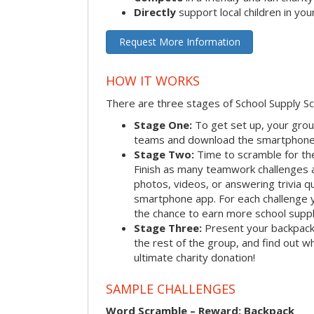
Directly
support local children in yo
Request More Information
HOW IT WORKS
There are three stages of School Supply S
Stage One:
To get set up, your group
teams and download the smartphone a
Stage Two:
Time to scramble for th
Finish as many teamwork challenges a
photos, videos, or answering trivia q
smartphone app. For each challenge y
the chance to earn more school suppl
Stage Three:
Present your backpacks 
the rest of the group, and find out 
ultimate charity donation!
SAMPLE CHALLENGES
Word Scramble – Reward: Backpack