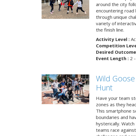
around the city fol
encountering road 
through unique cha
variety of interact
the finish line.
Activity Level :
Ac
Competition Level
Desired Outcome 
Event Length :
2 -
Wild Goose
Hunt
Have your team ste
zones as they head
This smartphone sc
boundaries and hav
hysterically. Watch
teams race against