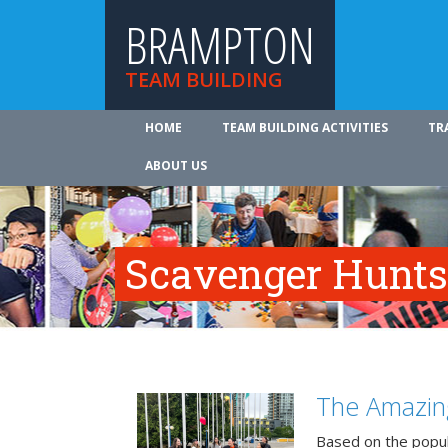
BRAMPTON
TEAM BUILDING
HOME
TEAM BUILDING ACTIVITIES
TR
ABOUT US
Scavenger Hunts
The Amazin
Based on the popu