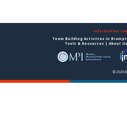
Information re
Team Building Activities in Bramp
Tools & Resources
|
About U
© 2026 