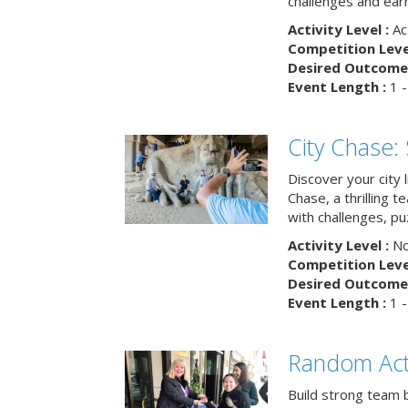
challenges and earn
Activity Level :
Ac
Competition Level
Desired Outcome 
Event Length :
1 -
City Chase:
Discover your city 
Chase, a thrilling 
with challenges, pu
Activity Level :
No
Competition Level
Desired Outcome 
Event Length :
1 -
Random Act
Build strong team 