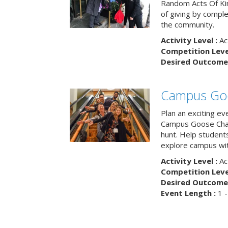
Random Acts Of Ki
of giving by compl
the community.
Activity Level :
Ac
Competition Level
Desired Outcome 
Campus Go
Plan an exciting ev
Campus Goose Cha
hunt. Help student
explore campus wit
Activity Level :
Ac
Competition Level
Desired Outcome 
Event Length :
1 -