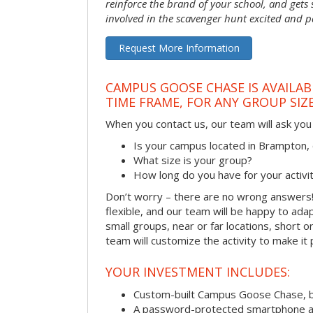
reinforce the brand of your school, and gets
involved in the scavenger hunt excited and pa
Request More Information
CAMPUS GOOSE CHASE IS AVAILAB
TIME FRAME, FOR ANY GROUP SIZ
When you contact us, our team will ask you 
Is your campus located in Brampton
What size is your group?
How long do you have for your activi
Don’t worry – there are no wrong answer
flexible, and our team will be happy to adap
small groups, near or far locations, short 
team will customize the activity to make it
YOUR INVESTMENT INCLUDES:
Custom-built Campus Goose Chase, 
A password-protected smartphone act