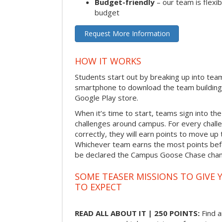
Budget-friendly
– our team is flexib
budget
Request More Information
HOW IT WORKS
Students start out by breaking up into tea
smartphone to download the team building
Google Play store.
When it’s time to start, teams sign into the
challenges around campus. For every chal
correctly, they will earn points to move up 
Whichever team earns the most points befor
be declared the Campus Goose Chase cha
SOME TEASER MISSIONS TO GIVE 
TO EXPECT
READ ALL ABOUT IT | 250 POINTS:
Find a