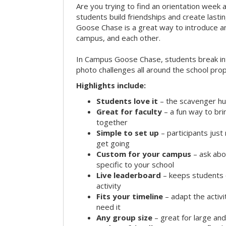
Are you trying to find an orientation week ac
students build friendships and create las
Goose Chase is a great way to introduce a
campus, and each other.
In Campus Goose Chase, students break in
photo challenges all around the school prop
Highlights include:
Students love it
– the scavenger hun
Great for faculty
– a fun way to br
together
Simple to set up
– participants jus
get going
Custom for your campus
– ask abo
specific to your school
Live leaderboard
– keeps students 
activity
Fits your timeline
– adapt the activi
need it
Any group size
– great for large an