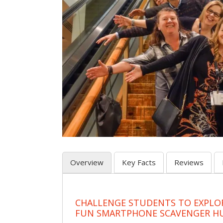
Overview
Key Facts
Reviews
CHALLENGE STUDENTS TO EXPLO
FUN SMARTPHONE SCAVENGER H