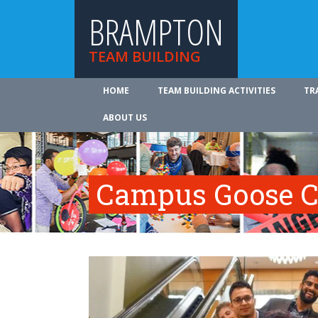
BRAMPTON
TEAM BUILDING
HOME
TEAM BUILDING ACTIVITIES
TR
ABOUT US
Campus Goose C