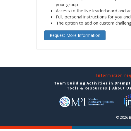
your group
Access to the live leaderboard and ac
Full, personal instructions for you an
The option to add on custom challen
Request More Information
Information re
Team Building Activities in Bramp
Tools & Resources
|
About U
© 2026 