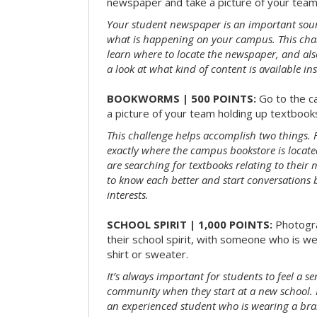
newspaper and take a picture of your team 
Your student newspaper is an important sou
what is happening on your campus. This chal
learn where to locate the newspaper, and als
a look at what kind of content is available ins
BOOKWORMS | 500 POINTS:
Go to the c
a picture of your team holding up textbooks
This challenge helps accomplish two things. Fi
exactly where the campus bookstore is locat
are searching for textbooks relating to their m
to know each better and start conversations
interests.
SCHOOL SPIRIT | 1,000 POINTS:
Photogr
their school spirit, with someone who is w
shirt or sweater.
It’s always important for students to feel a se
community when they start at a new school. 
an experienced student who is wearing a bran