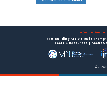
Information re
Team Building Activities in Bramp
Tools & Resources
|
About U
© 2026 