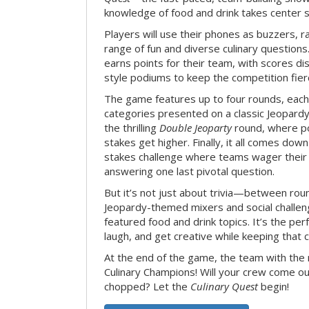
knowledge of food and drink takes center 
Players will use their phones as buzzers, 
range of fun and diverse culinary question
earns points for their team, with scores di
style podiums to keep the competition fier
The game features up to four rounds, each
categories presented on a classic Jeopardy
the thrilling
Double Jeoparty
round, where po
stakes get higher. Finally, it all comes dow
stakes challenge where teams wager their
answering one last pivotal question.
But it’s not just about trivia—between roun
Jeopardy-themed mixers and social challen
featured food and drink topics. It’s the per
laugh, and get creative while keeping that c
At the end of the game, the team with the
Culinary Champions! Will your crew come out
chopped? Let the
Culinary Quest
begin!