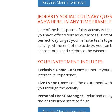
Request More Information
JEOPARTY SOCIAL: CULINARY QUES
ANYWHERE, IN ANY TIME FRAME, 
One of the best parts of this activity is tha
you have offices spread out across Brampton
perfect way to get your remote team toget
activity. At the end of the activity, you ca
share stories and celebrate the winners.
YOUR INVESTMENT INCLUDES:
Exclusive Game Content:
Immerse your te
interactive experience.
Live Event Host:
Feel the excitement with 
you through the activity.
Personal Event Manager:
Relax and enjoy
the details from start to finish.
Request More Information