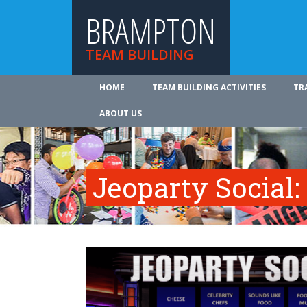
BRAMPTON
TEAM BUILDING
HOME
TEAM BUILDING ACTIVITIES
TR
ABOUT US
Jeoparty Social: