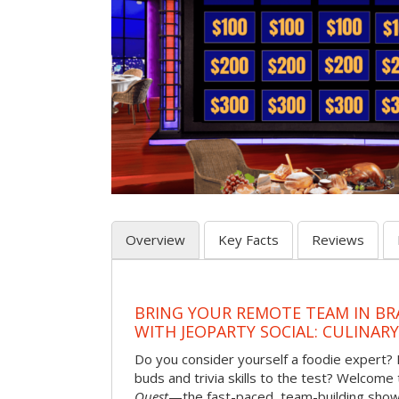
Overview
Key Facts
Reviews
BRING YOUR REMOTE TEAM IN B
WITH JEOPARTY SOCIAL: CULINAR
Do you consider yourself a foodie expert?
buds and trivia skills to the test? Welcome
Quest
—the fast-paced, team-building sh