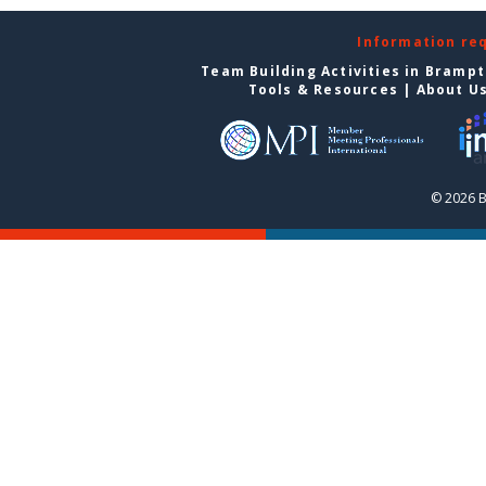
Information re
Team Building Activities in Bramp
Tools & Resources
|
About U
© 2026 