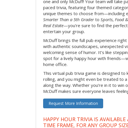
one and only McDuff! Your team will take pa
paced trivia, featuring four themed categor
unique themes to choose from—including 
Smarter Than a 5th Grader
to
Sports
,
Food &
Real Estate
—you’re sure to find the perfect
entertain your group.
McDuff brings the full pub experience righ
with authentic soundscapes, unexpected vi
welcoming sense of humor. It’s like stepping
spot for a lively happy hour with friends—
home office.
This virtual pub trivia game is designed to 
rolling, and you might even be treated to
along the way. Whether you’re in it to win o
McDuff makes sure everyone leaves feeling 
Request More Information
HAPPY HOUR TRIVIA IS AVAILABLE
TIME FRAME, FOR ANY GROUP SIZ