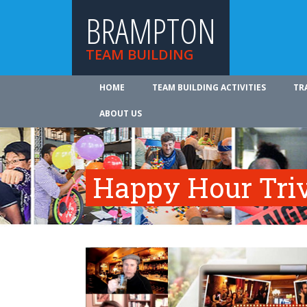
BRAMPTON
TEAM BUILDING
HOME
TEAM BUILDING ACTIVITIES
TR
ABOUT US
Happy Hour Tri