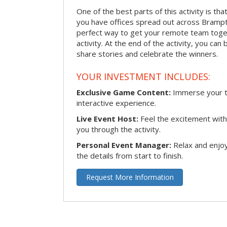
One of the best parts of this activity is tha
you have offices spread out across Brampton
perfect way to get your remote team toget
activity. At the end of the activity, you ca
share stories and celebrate the winners.
YOUR INVESTMENT INCLUDES:
Exclusive Game Content:
Immerse your te
interactive experience.
Live Event Host:
Feel the excitement with 
you through the activity.
Personal Event Manager:
Relax and enjoy
the details from start to finish.
Request More Information