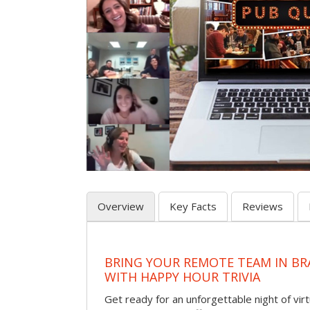
Overview
Key Facts
Reviews
BRING YOUR REMOTE TEAM IN B
WITH HAPPY HOUR TRIVIA
Get ready for an unforgettable night of virt