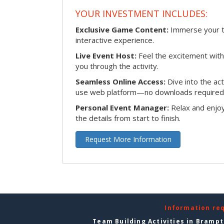
YOUR INVESTMENT INCLUDES:
Exclusive Game Content:
Immerse your te
interactive experience.
Live Event Host:
Feel the excitement with 
you through the activity.
Seamless Online Access:
Dive into the ac
use web platform—no downloads required
Personal Event Manager:
Relax and enjoy
the details from start to finish.
Request More Information
Information re
Team Building Activities in Bramp