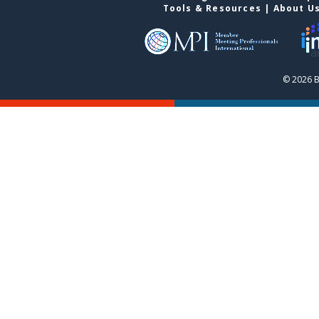
Tools & Resources
|
About U
© 2026 