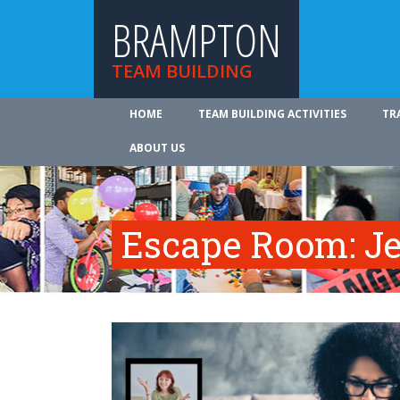
BRAMPTON
TEAM BUILDING
HOME
TEAM BUILDING ACTIVITIES
TR
ABOUT US
Escape Room: Je