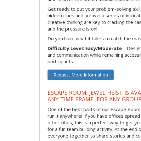
Get ready to put your problem-solving skill
hidden clues and unravel a series of intrica
creative thinking are key to cracking the ca
and the pressure is on!
Do you have what it takes to catch the ma
Difficulty Level: Easy/Moderate
– Desig
and communication while remaining accessib
participants.
Request More Information
ESCAPE ROOM: JEWEL HEIST IS AV
ANY TIME FRAME, FOR ANY GROUP
One of the best parts of our Escape Room: 
run it anywhere! If you have offices sprea
other cities, this is a perfect way to get 
for a fun team building activity. At the end o
everyone together to share stories and ce