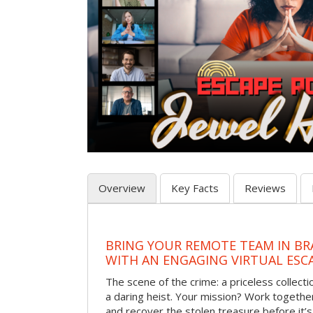
Overview
Key Facts
Reviews
BRING YOUR REMOTE TEAM IN B
WITH AN ENGAGING VIRTUAL ES
The scene of the crime: a priceless collecti
a daring heist. Your mission? Work together
and recover the stolen treasure before it’s 