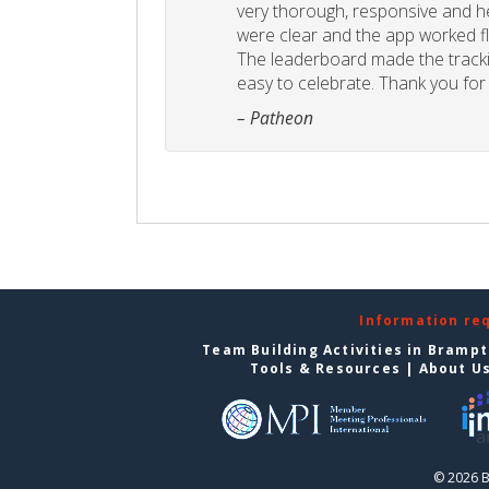
very thorough, responsive and he
were clear and the app worked fla
The leaderboard made the tracki
easy to celebrate. Thank you for 
– Patheon
Information re
Team Building Activities in Bramp
Tools & Resources
|
About U
© 2026 