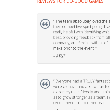
REVIEWS FOR DO-GOOD GAMES
“
The team absolutely loved the act
their competitive spirit going! Tr
really helpful with identifying whi
best, providing feedback from ot
company, and flexible with all of
make prior to the event. ”
– AT&T
“
Everyone had a TRULY fantastic
were creative and a lot of fun t
extremely user-friendly and I think
all to grow stronger as a team. I
recommend this to other teams. 