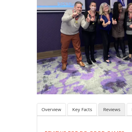
Overview
Key Facts
Reviews