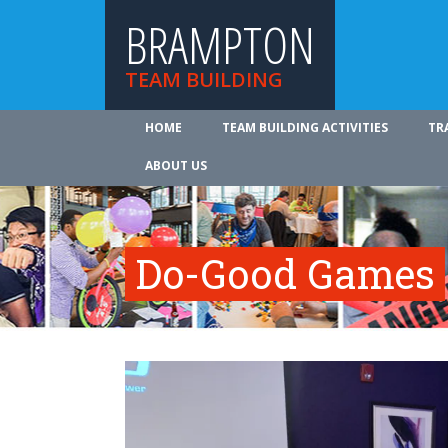
BRAMPTON
TEAM BUILDING
HOME
TEAM BUILDING ACTIVITIES
TR
ABOUT US
Do-Good Games