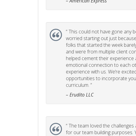
– American Express
“
This could not have gone any bett
worried starting out just becaus
folks that started the week bare
and were from multiple client com
helped cement their experience
emotional connection to each ot
experience with us. We’re excited
opportunities to incorporate your
curriculum. ”
– Erudito LLC
“
The team loved the challenges an
for our team building purposes. Y