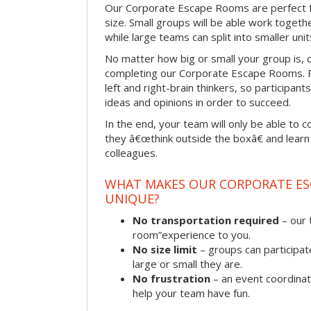
Our Corporate Escape Rooms are perfect f
size. Small groups will be able work togeth
while large teams can split into smaller uni
No matter how big or small your group is, 
completing our Corporate Escape Rooms. Pu
left and right-brain thinkers, so participant
ideas and opinions in order to succeed.
In the end, your team will only be able to c
they â€œthink outside the boxâ€ and learn to
colleagues.
WHAT MAKES OUR CORPORATE E
UNIQUE?
No transportation required
– our 
room”experience to you.
No size limit
– groups can participat
large or small they are.
No frustration
– an event coordinato
help your team have fun.