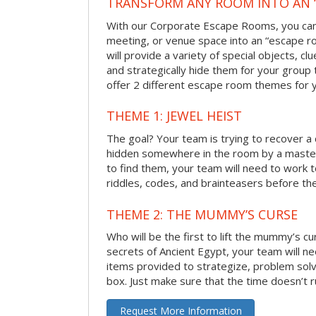
TRANSFORM ANY ROOM INTO AN 
With our Corporate Escape Rooms, you can 
meeting, or venue space into an “escape 
will provide a variety of special objects, cl
and strategically hide them for your group 
offer 2 different escape room themes for 
THEME 1: JEWEL HEIST
The goal? Your team is trying to recover a 
hidden somewhere in the room by a masterm
to find them, your team will need to work t
riddles, codes, and brainteasers before the
THEME 2: THE MUMMY’S CURSE
Who will be the first to lift the mummy’s c
secrets of Ancient Egypt, your team will n
items provided to strategize, problem solv
box. Just make sure that the time doesn’t r
Request More Information