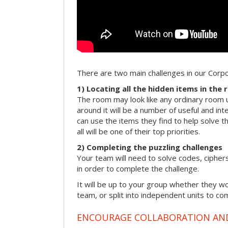
There are two main challenges in our Cor
1) Locating all the hidden items in the
The room may look like any ordinary room u
around it will be a number of useful and int
can use the items they find to help solve t
all will be one of their top priorities.
2) Completing the puzzling challenges
Your team will need to solve codes, cipher
in order to complete the challenge.
It will be up to your group whether they w
team, or split into independent units to com
ENCOURAGE COLLABORATION A