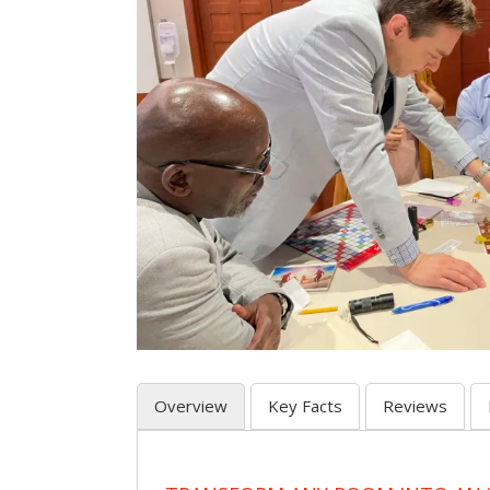
Overview
Key Facts
Reviews