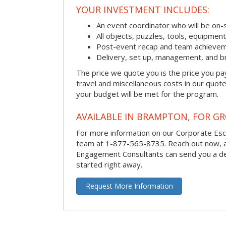
YOUR INVESTMENT INCLUDES:
An event coordinator who will be on-s
All objects, puzzles, tools, equipmen
Post-event recap and team achievem
Delivery, set up, management, and b
The price we quote you is the price you pa
travel and miscellaneous costs in our quote
your budget will be met for the program.
AVAILABLE IN BRAMPTON, FOR GR
For more information on our Corporate Es
team at 1-877-565-8735.
Reach out now, 
Engagement Consultants can send you a de
started right away.
Request More Information