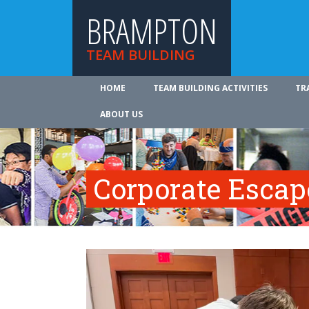
BRAMPTON
TEAM BUILDING
HOME
TEAM BUILDING ACTIVITIES
TR
ABOUT US
Corporate Esca