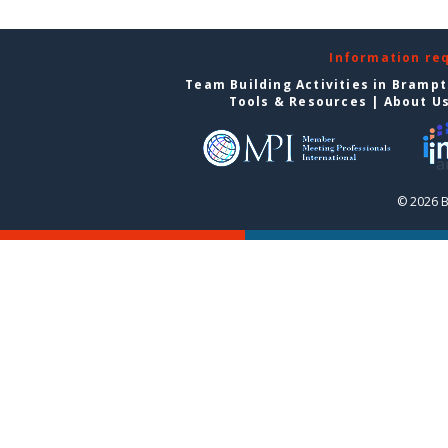
Information re
Team Building Activities in Bramp
Tools & Resources
|
About U
© 2026 