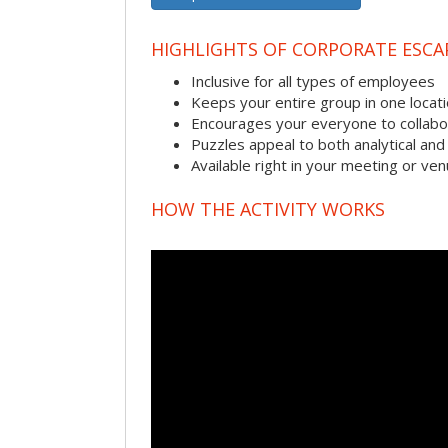
HIGHLIGHTS OF CORPORATE ESC
Inclusive for all types of employees
Keeps your entire group in one locat
Encourages your everyone to collabo
Puzzles appeal to both analytical and
Available right in your meeting or ve
HOW THE ACTIVITY WORKS