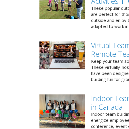
Activities i
These popular outd
are perfect for tho
outside and enjoy t
adapted to work ind
Virtual Team
Remote Te
Keep your team soci
These virtually-ho
have been designe
building fun for gr
Indoor Tea
in Canada
Indoor team buildin
energize employees
conference, event 