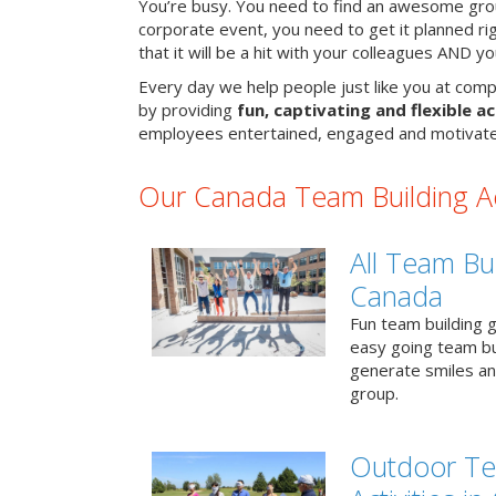
You’re busy. You need to find an awesome grou
corporate event, you need to get it planned ri
that it will be a hit with your colleagues AND y
Every day we help people just like you at comp
by providing
fun, captivating and flexible ac
employees entertained, engaged and motivate
Our Canada Team Building Act
All Team Bui
Canada
Fun team building g
easy going team bu
generate smiles a
group.
Outdoor Te