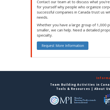
Contact our team at to discuss what you’re
for yourself why people who organize corp
successful companies in Canada trust us with
needs.
Whether you have a large group of 1,000 p
smaller, we can help. Need a detailed propo
specialty.
Request More Information
Inform
Team Building Activities in Can
Tools & Resources
|
About U