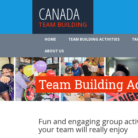
CANADA
TEAM BUILDING
HOME
TEAM BUILDING ACTIVITIES
TR
ABOUT US
Team Building Ac
Fun and engaging group activ
your team will really enjoy