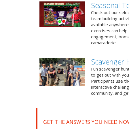
Seasonal Te
Check out our sele
team building activ
available anywhere 
exercises can help
engagement, boost
camaraderie.
Scavenger 
Fun scavenger hun
to get out with you
Participants use t
interactive challeng
community, and get
GET THE ANSWERS YOU NEED NO