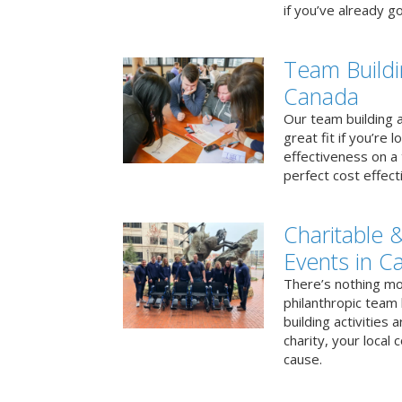
if you’ve already go
Team Buildi
Canada
Our team building a
great fit if you’re
effectiveness on a 
perfect cost effect
Charitable &
Events in C
There’s nothing mo
philanthropic team
building activities 
charity, your local
cause.