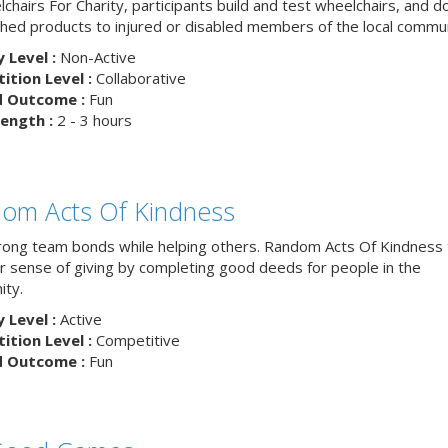
chairs For Charity, participants build and test wheelchairs, and d
ished products to injured or disabled members of the local commun
y Level :
Non-Active
tion Level :
Collaborative
d Outcome :
Fun
ength :
2 - 3 hours
om Acts Of Kindness
trong team bonds while helping others. Random Acts Of Kindness
ur sense of giving by completing good deeds for people in the
ty.
y Level :
Active
tion Level :
Competitive
d Outcome :
Fun