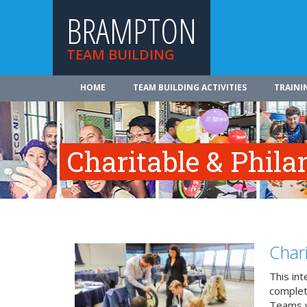
BRAMPTON
TEAM BUILDING
HOME
TEAM BUILDING ACTIVITIES
TRAINI
Charitable & Phil
Char
This in
complete
Teams w