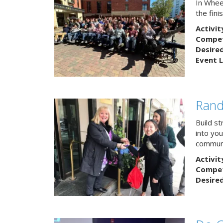
In Wheel
the fin
Activit
Competi
Desire
Event L
Rand
Build s
into yo
communi
Activit
Competi
Desire