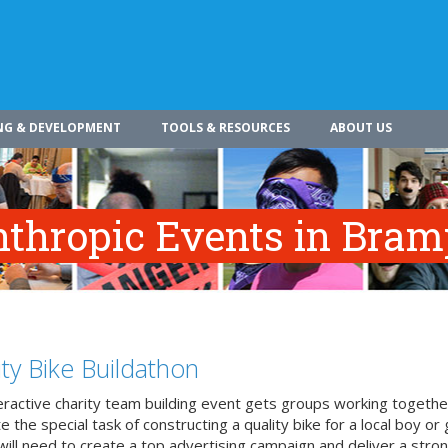
NG & DEVELOPMENT
TOOLS & RESOURCES
ABOUT US
anthropic Events in Bra
ity Bike Buildathon
teractive charity team building event gets groups working togethe
 the special task of constructing a quality bike for a local boy or g
ill need to create a top advertising campaign and deliver a stron