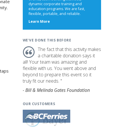
onate
dynamic corporate training and
ity.
education programs. We are fast,
flexible, portable, and reliable.
about
Learn More
us
WE'VE DONE THIS BEFORE
The fact that this activity makes
a charitable donation says it
all! Your team was amazing and
flexible with us. You went above and
 taps
beyond to prepare this event so it
truly fit our needs. "
- Bill & Melinda Gates Foundation
OUR CUSTOMERS