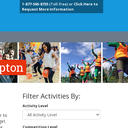
1-877-565-8735
(Toll-free) or
Click Here to
Request More Information
mpton
Filter Activities By:
Activity Level
r to
irl.
g,
Competition Level