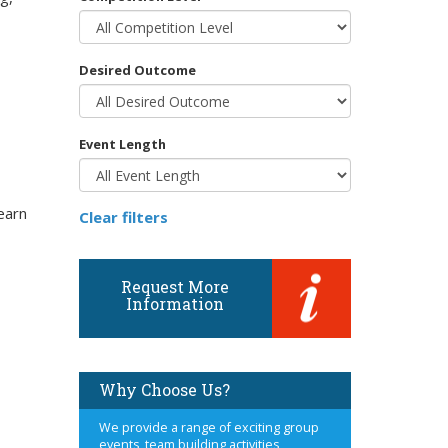
Desired Outcome
Event Length
earn
Clear filters
Request More
Information
Why Choose Us?
We provide a range of exciting group
events, team building activities,