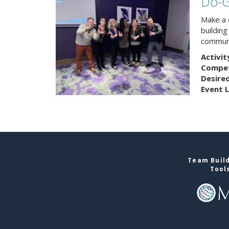
Do-
Make a 
buildin
communi
Activit
Competi
Desire
Event L
Team Build
Tool