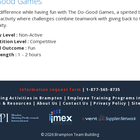
Good Games
difference while having fun with The Do-Good Games, a spirited
g activity where challenges combine teamwork with giving back to 
ty.
y Level :
Non-Active
tion Level :
Competitive
d Outcome :
Fun
ength :
1 - 2 hours
Information request form
| 1-877-565-8735
ing Activities in Brampton
|
Employee Training Programs i
s & Resources
|
About Us
|
Contact Us
|
Privacy Policy
|
Sit
© 2026 Brampton Team Building