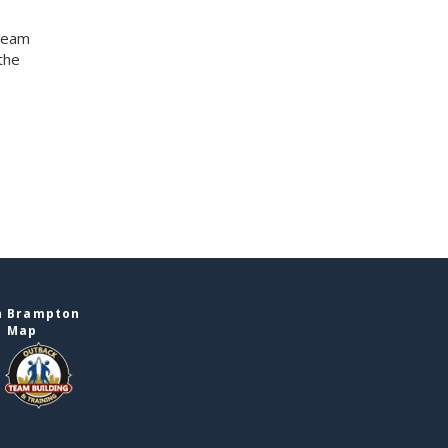
 team
the
n Brampton
e Map