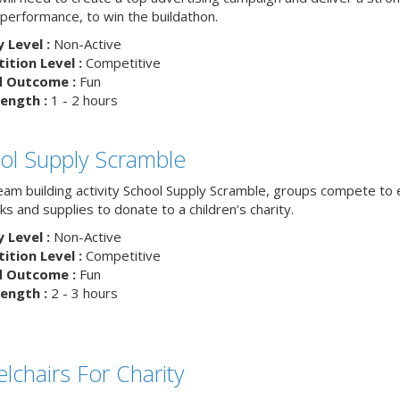
 performance, to win the buildathon.
y Level :
Non-Active
tion Level :
Competitive
d Outcome :
Fun
ength :
1 - 2 hours
ol Supply Scramble
team building activity School Supply Scramble, groups compete to 
s and supplies to donate to a children’s charity.
y Level :
Non-Active
tion Level :
Competitive
d Outcome :
Fun
ength :
2 - 3 hours
lchairs For Charity