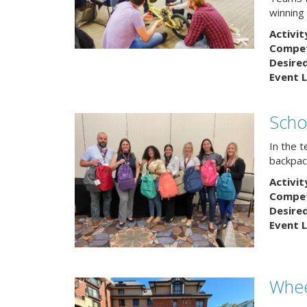
winning
Activit
Competi
Desire
Event L
Scho
In the 
backpack
Activit
Competi
Desire
Event L
Whee