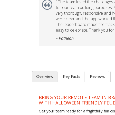
“
The team loved the challenges an
for our team building purposes. Y
very thorough, responsive and he
were clear and the app worked fla
The leaderboard made the tracki
easy to celebrate. Thank you for 
– Patheon
Overview
Key Facts
Reviews
BRING YOUR REMOTE TEAM IN B
WITH HALLOWEEN FRIENDLY FEU
Get your team ready for a frightfully fun c