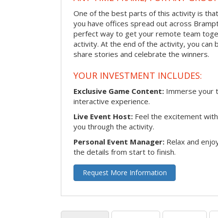
One of the best parts of this activity is tha
you have offices spread out across Brampton
perfect way to get your remote team toget
activity. At the end of the activity, you ca
share stories and celebrate the winners.
YOUR INVESTMENT INCLUDES:
Exclusive Game Content:
Immerse your te
interactive experience.
Live Event Host:
Feel the excitement with 
you through the activity.
Personal Event Manager:
Relax and enjoy
the details from start to finish.
Request More Information