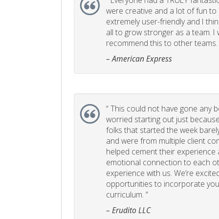
“
Everyone had a TRULY fantastic
were creative and a lot of fun t
extremely user-friendly and I think
all to grow stronger as a team. I
recommend this to other teams. 
– American Express
“
This could not have gone any bett
worried starting out just becaus
folks that started the week bare
and were from multiple client com
helped cement their experience
emotional connection to each ot
experience with us. We’re excited
opportunities to incorporate your
curriculum. ”
– Erudito LLC