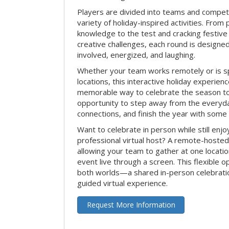
Players are divided into teams and compet
variety of holiday-inspired activities. From 
knowledge to the test and cracking festive
creative challenges, each round is design
involved, energized, and laughing.
Whether your team works remotely or is s
locations, this interactive holiday experie
memorable way to celebrate the season tog
opportunity to step away from the everyd
connections, and finish the year with some
Want to celebrate in person while still enjo
professional virtual host? A remote-hosted 
allowing your team to gather at one locatio
event live through a screen. This flexible o
both worlds—a shared in-person celebratio
guided virtual experience.
Request More Information