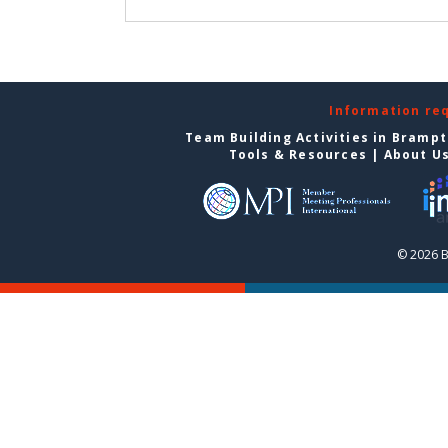
Information re
Team Building Activities in Bramp
Tools & Resources
|
About U
© 2026 