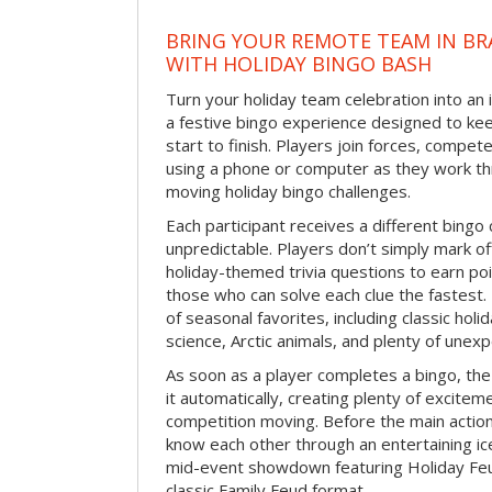
BRING YOUR REMOTE TEAM IN B
WITH HOLIDAY BINGO BASH
Turn your holiday team celebration into an 
a festive bingo experience designed to k
start to finish. Players join forces, compete
using a phone or computer as they work thr
moving holiday bingo challenges.
Each participant receives a different bing
unpredictable. Players don’t simply mark o
holiday-themed trivia questions to earn poi
those who can solve each clue the fastest.
of seasonal favorites, including classic holi
science, Arctic animals, and plenty of unex
As soon as a player completes a bingo, t
it automatically, creating plenty of excite
competition moving. Before the main actio
know each other through an entertaining ic
mid-event showdown featuring Holiday Feud
classic Family Feud format.