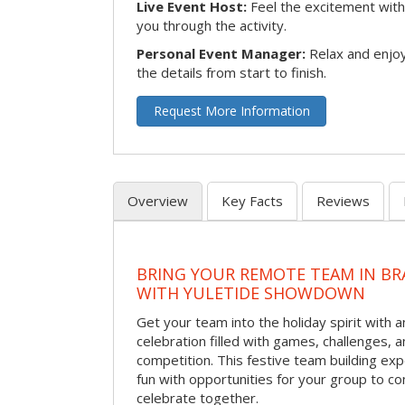
Live Event Host:
Feel the excitement with 
you through the activity.
Personal Event Manager:
Relax and enjoy
the details from start to finish.
Request More Information
Overview
Key Facts
Reviews
BRING YOUR REMOTE TEAM IN B
WITH YULETIDE SHOWDOWN
Get your team into the holiday spirit with a
celebration filled with games, challenges, a
competition. This festive team building e
fun with opportunities for your group to co
celebrate together.