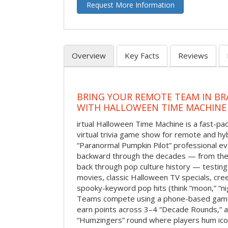
Request More Information
Overview
Key Facts
Reviews
BRING YOUR REMOTE TEAM IN B
WITH HALLOWEEN TIME MACHINE
irtual Halloween Time Machine is a fast-
virtual trivia game show for remote and hy
“Paranormal Pumpkin Pilot” professional ev
backward through the decades — from the 
back through pop culture history — testing
movies, classic Halloween TV specials, cre
spooky-keyword pop hits (think “moon,” “nig
Teams compete using a phone-based gam
earn points across 3–4 “Decade Rounds,” an
“Humzingers” round where players hum icon