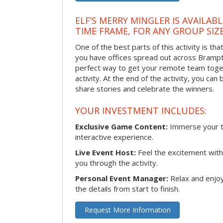
ELF’S MERRY MINGLER IS AVAILAB
TIME FRAME, FOR ANY GROUP SIZ
One of the best parts of this activity is tha
you have offices spread out across Brampton
perfect way to get your remote team toget
activity. At the end of the activity, you ca
share stories and celebrate the winners.
YOUR INVESTMENT INCLUDES:
Exclusive Game Content:
Immerse your te
interactive experience.
Live Event Host:
Feel the excitement with 
you through the activity.
Personal Event Manager:
Relax and enjoy
the details from start to finish.
Request More Information