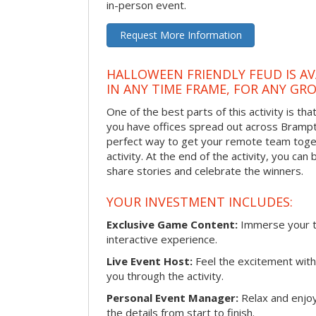
in-person event.
Request More Information
HALLOWEEN FRIENDLY FEUD IS AV
IN ANY TIME FRAME, FOR ANY GRO
One of the best parts of this activity is tha
you have offices spread out across Brampton
perfect way to get your remote team toget
activity. At the end of the activity, you ca
share stories and celebrate the winners.
YOUR INVESTMENT INCLUDES:
Exclusive Game Content:
Immerse your te
interactive experience.
Live Event Host:
Feel the excitement with 
you through the activity.
Personal Event Manager:
Relax and enjoy
the details from start to finish.