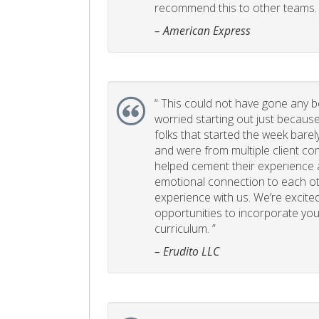
recommend this to other teams. 
– American Express
“
This could not have gone any bett
worried starting out just becaus
folks that started the week bare
and were from multiple client com
helped cement their experience
emotional connection to each ot
experience with us. We’re excited
opportunities to incorporate your
curriculum. ”
– Erudito LLC