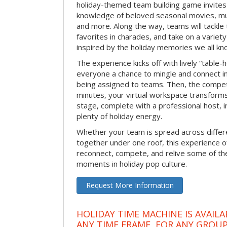
holiday-themed team building game invites 
knowledge of beloved seasonal movies, mus
and more. Along the way, teams will tackle t
favorites in charades, and take on a variet
inspired by the holiday memories we all kn
The experience kicks off with lively “table-
everyone a chance to mingle and connect 
being assigned to teams. Then, the competi
minutes, your virtual workspace transform
stage, complete with a professional host, 
plenty of holiday energy.
Whether your team is spread across differe
together under one roof, this experience of
reconnect, compete, and relive some of 
moments in holiday pop culture.
Request More Information
HOLIDAY TIME MACHINE IS AVAILA
ANY TIME FRAME, FOR ANY GROUP