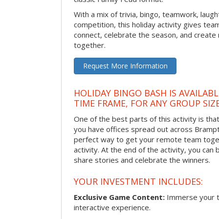
With a mix of trivia, bingo, teamwork, laugh
competition, this holiday activity gives tea
connect, celebrate the season, and crea
together.
Request More Information
HOLIDAY BINGO BASH IS AVAILAB
TIME FRAME, FOR ANY GROUP SIZ
One of the best parts of this activity is tha
you have offices spread out across Brampton
perfect way to get your remote team toget
activity. At the end of the activity, you ca
share stories and celebrate the winners.
YOUR INVESTMENT INCLUDES:
Exclusive Game Content:
Immerse your te
interactive experience.