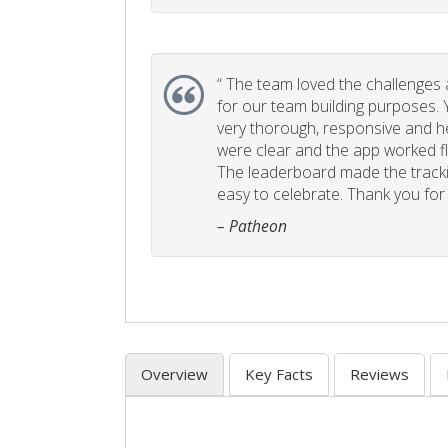
“
The team loved the challenges an
for our team building purposes. Y
very thorough, responsive and he
were clear and the app worked fla
The leaderboard made the tracki
easy to celebrate. Thank you for 
– Patheon
Overview
Key Facts
Reviews