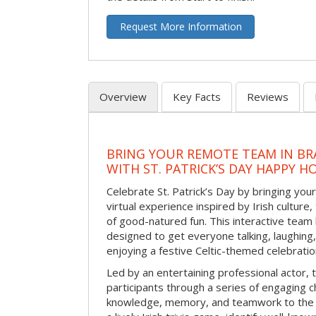
Request More Information
Overview
Key Facts
Reviews
BRING YOUR REMOTE TEAM IN B
WITH ST. PATRICK’S DAY HAPPY H
Celebrate St. Patrick’s Day by bringing your
virtual experience inspired by Irish culture,
of good-natured fun. This interactive team 
designed to get everyone talking, laughing
enjoying a festive Celtic-themed celebrati
Led by an entertaining professional actor,
participants through a series of engaging ch
knowledge, memory, and teamwork to the 