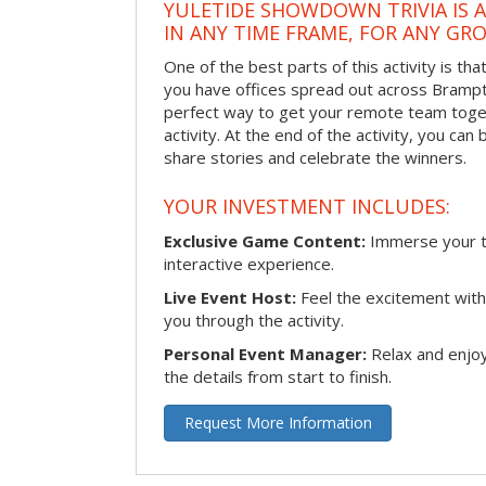
YULETIDE SHOWDOWN TRIVIA IS 
IN ANY TIME FRAME, FOR ANY GRO
One of the best parts of this activity is tha
you have offices spread out across Brampton
perfect way to get your remote team toget
activity. At the end of the activity, you ca
share stories and celebrate the winners.
YOUR INVESTMENT INCLUDES:
Exclusive Game Content:
Immerse your te
interactive experience.
Live Event Host:
Feel the excitement with 
you through the activity.
Personal Event Manager:
Relax and enjoy
the details from start to finish.
Request More Information