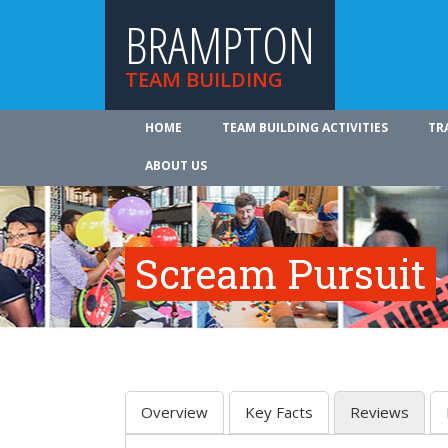
BRAMPTON
TEAM BUILDING
HOME
TEAM BUILDING ACTIVITIES
TR
ABOUT US
Scream Pursuit
Overview
Key Facts
Reviews