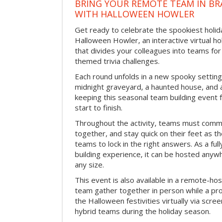
BRING YOUR REMOTE TEAM IN B
WITH HALLOWEEN HOWLER
Get ready to celebrate the spookiest holida
Halloween Howler, an interactive virtual hol
that divides your colleagues into teams fo
themed trivia challenges.
Each round unfolds in a new spooky setting
midnight graveyard, a haunted house, and 
keeping this seasonal team building event
start to finish.
Throughout the activity, teams must commu
together, and stay quick on their feet as th
teams to lock in the right answers. As a full
building experience, it can be hosted anyw
any size.
This event is also available in a remote-hos
team gather together in person while a pro
the Halloween festivities virtually via scre
hybrid teams during the holiday season.