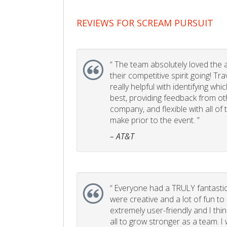
REVIEWS FOR SCREAM PURSUIT
“
The team absolutely loved the act
their competitive spirit going! Tr
really helpful with identifying whi
best, providing feedback from ot
company, and flexible with all of
make prior to the event. ”
– AT&T
“
Everyone had a TRULY fantastic
were creative and a lot of fun t
extremely user-friendly and I think
all to grow stronger as a team. I