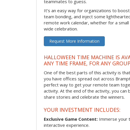
teammates to guess.
It’s an easy way for organizations to boo
team bonding, and inject some lighthearted
remote work calendar, whether for a smal
wide celebration.
Request More Information
HALLOWEEN TIME MACHINE IS AVA
ANY TIME FRAME, FOR ANY GROUP
One of the best parts of this activity is tha
you have offices spread out across Brampton
perfect way to get your remote team toget
activity. At the end of the activity, you ca
share stories and celebrate the winners.
YOUR INVESTMENT INCLUDES:
Exclusive Game Content:
Immerse your te
interactive experience.