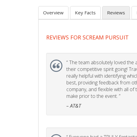
Overview
Key Facts
Reviews
REVIEWS FOR SCREAM PURSUIT
“
The team absolutely loved the act
their competitive spirit going! Tr
really helpful with identifying whi
best, providing feedback from ot
company, and flexible with all of
make prior to the event. ”
– AT&T