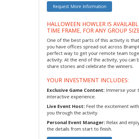
Request More Information
HALLOWEEN HOWLER IS AVAILABL
TIME FRAME, FOR ANY GROUP SIZ
One of the best parts of this activity is tha
you have offices spread out across Brampton
perfect way to get your remote team toget
activity. At the end of the activity, you ca
share stories and celebrate the winners.
YOUR INVESTMENT INCLUDES:
Exclusive Game Content:
Immerse your te
interactive experience.
Live Event Host:
Feel the excitement with 
you through the activity.
Personal Event Manager:
Relax and enjoy
the details from start to finish.