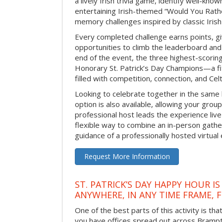
a lively Irish trivia game, identify well-kno
entertaining Irish-themed “Would You Rath
memory challenges inspired by classic Iris
Every completed challenge earns points, gi
opportunities to climb the leaderboard and 
end of the event, the three highest-scoring 
Honorary St. Patrick’s Day Champions—a fitt
filled with competition, connection, and Celti
Looking to celebrate together in the same
option is also available, allowing your grou
professional host leads the experience live 
flexible way to combine an in-person gathe
guidance of a professionally hosted virtual 
Request More Information
ST. PATRICK’S DAY HAPPY HOUR IS
ANYWHERE, IN ANY TIME FRAME, 
One of the best parts of this activity is tha
you have offices spread out across Brampton