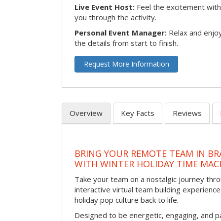
Live Event Host:
Feel the excitement with 
you through the activity.
Personal Event Manager:
Relax and enjoy
the details from start to finish.
Request More Information
Overview
Key Facts
Reviews
BRING YOUR REMOTE TEAM IN B
WITH WINTER HOLIDAY TIME MAC
Take your team on a nostalgic journey thro
interactive virtual team building experience
holiday pop culture back to life.
Designed to be energetic, engaging, and pa