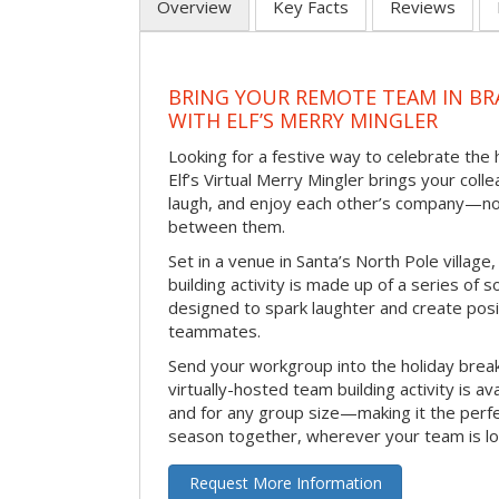
Overview
Key Facts
Reviews
BRING YOUR REMOTE TEAM IN B
WITH ELF’S MERRY MINGLER
Looking for a festive way to celebrate the
Elf’s Virtual Merry Mingler brings your coll
laugh, and enjoy each other’s company—no
between them.
Set in a venue in Santa’s North Pole village,
building activity is made up of a series of so
designed to spark laughter and create pos
teammates.
Send your workgroup into the holiday break 
virtually-hosted team building activity is a
and for any group size—making it the perf
season together, wherever your team is lo
Request More Information