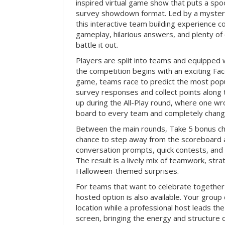
inspired virtual game show that puts a spoo
survey showdown format. Led by a myster
this interactive team building experience 
gameplay, hilarious answers, and plenty of
battle it out.
Players are split into teams and equipped 
the competition begins with an exciting Fa
game, teams race to predict the most po
survey responses and collect points along 
up during the All-Play round, where one w
board to every team and completely change
Between the main rounds, Take 5 bonus cha
chance to step away from the scoreboard a
conversation prompts, quick contests, an
The result is a lively mix of teamwork, stra
Halloween-themed surprises.
For teams that want to celebrate together
hosted option is also available. Your group
location while a professional host leads th
screen, bringing the energy and structure 