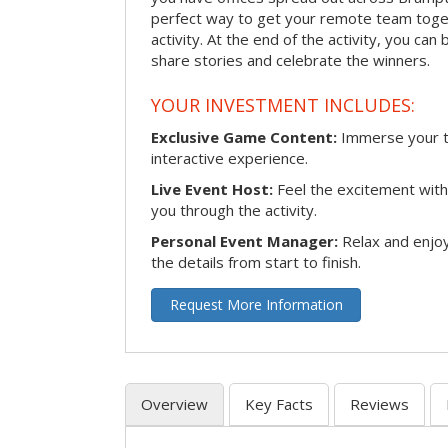
perfect way to get your remote team toget
activity. At the end of the activity, you ca
share stories and celebrate the winners.
YOUR INVESTMENT INCLUDES:
Exclusive Game Content:
Immerse your te
interactive experience.
Live Event Host:
Feel the excitement with 
you through the activity.
Personal Event Manager:
Relax and enjoy
the details from start to finish.
Request More Information
Overview
Key Facts
Reviews