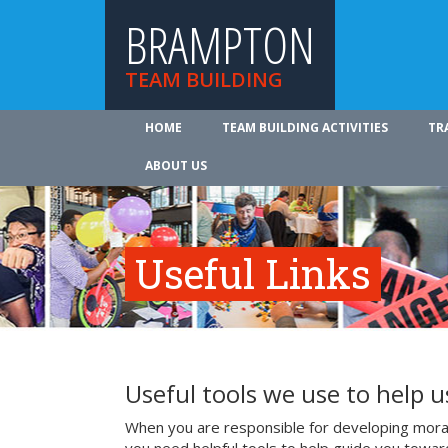
BRAMPTON
TEAM BUILDING
HOME
TEAM BUILDING ACTIVITIES
TR
ABOUT US
Useful Links
Useful tools we use to help 
When you are responsible for developing mora