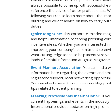
you need helpful tools to help guide you toward
always possible to come up with successful ev
reference the advice of other professionals. 
following sources to learn more about the imp
building and collect advice on how to carry ou
duties:
Ignite Magazine:
This corporate-minded maga
and helpful information regarding pressing co
incentive ideas. Whether you are interested in
improving your company’s commitment to envir
want cutting-edge ideas to help incentivize yo
loads of helpful information at Ignite Magazine.
Event Planners Association:
You can find a w
information here regarding the events and amu
regulatory support, local networking opportuni
You can also browse through various blog posts
tips related to event planning.
Meeting Professionals International:
If yo
current happenings and events in the industry
International provides updates on high-profil