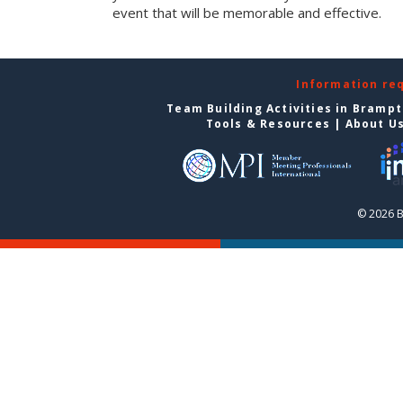
event that will be memorable and effective.
Information re
Team Building Activities in Bramp
Tools & Resources
|
About U
© 2026 