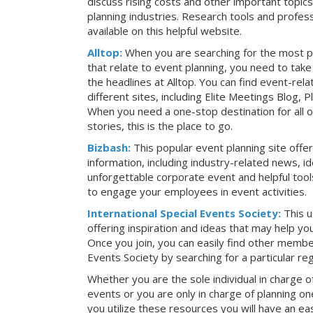
discuss rising costs and other important topic
planning industries. Research tools and profess
available on this helpful website.
Alltop:
When you are searching for the most p
that relate to event planning, you need to ta
the headlines at Alltop. You can find event-re
different sites, including Elite Meetings Blog,
When you need a one-stop destination for all 
stories, this is the place to go.
Bizbash:
This popular event planning site offe
information, including industry-related news, i
unforgettable corporate event and helpful tools
to engage your employees in event activities.
International Special Events Society:
This u
offering inspiration and ideas that may help y
Once you join, you can easily find other member
Events Society by searching for a particular re
Whether you are the sole individual in charge of
events or you are only in charge of planning on
you utilize these resources you will have an ea