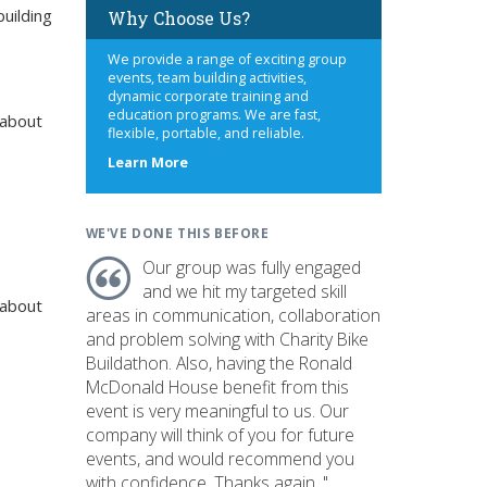
uilding
Why Choose Us?
We provide a range of exciting group
events, team building activities,
dynamic corporate training and
education programs. We are fast,
 about
flexible, portable, and reliable.
about
Learn More
us
WE'VE DONE THIS BEFORE
Our group was fully engaged
and we hit my targeted skill
 about
areas in communication, collaboration
and problem solving with Charity Bike
Buildathon. Also, having the Ronald
McDonald House benefit from this
event is very meaningful to us. Our
company will think of you for future
events, and would recommend you
with confidence. Thanks again. "