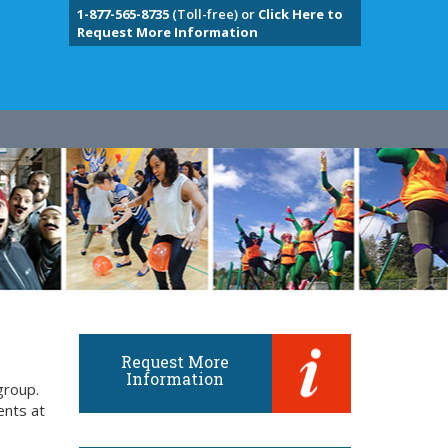
1-877-565-8735
(Toll-free) or
Click Here to
Request More Information
Request More
Information
group.
ents at