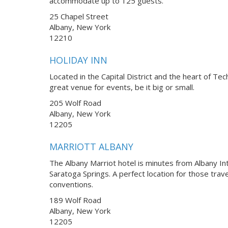
accommodate up to 125 guests.
25 Chapel Street
Albany, New York
12210
HOLIDAY INN
Located in the Capital District and the heart of Tec
great venue for events, be it big or small.
205 Wolf Road
Albany, New York
12205
MARRIOTT ALBANY
The Albany Marriot hotel is minutes from Albany Int
Saratoga Springs. A perfect location for those trav
conventions.
189 Wolf Road
Albany, New York
12205