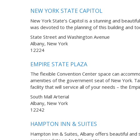
NEW YORK STATE CAPITOL
New York State’s Capitol is a stunning and beautifu
was devoted to the planning of this building and t
State Street and Washington Avenue
Albany, New York
12224
EMPIRE STATE PLAZA
The flexible Convention Center space can accommoda
amenities of the government seat of New York. Tak
facility that will service all of your needs – the Em
South Mall Arterial
Albany, New York
12242
HAMPTON INN & SUITES
Hampton Inn & Suites, Albany offers beautiful and 