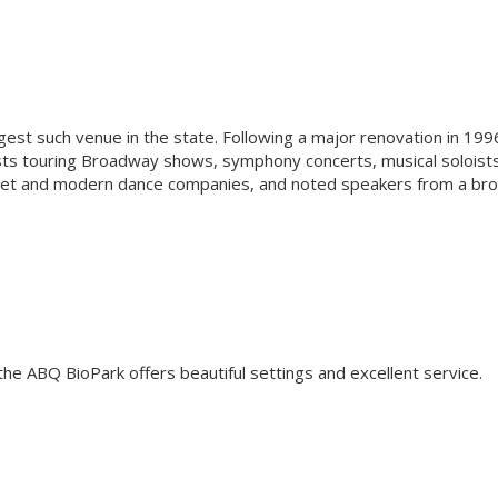
rgest such venue in the state. Following a major renovation in 199
ts touring Broadway shows, symphony concerts, musical soloist
ballet and modern dance companies, and noted speakers from a br
the ABQ BioPark offers beautiful settings and excellent service.