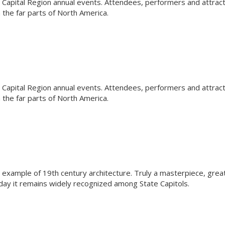
Capital Region annual events. Attendees, performers and attrac
the far parts of North America.
Capital Region annual events. Attendees, performers and attrac
the far parts of North America.
l example of 19th century architecture. Truly a masterpiece, grea
oday it remains widely recognized among State Capitols.