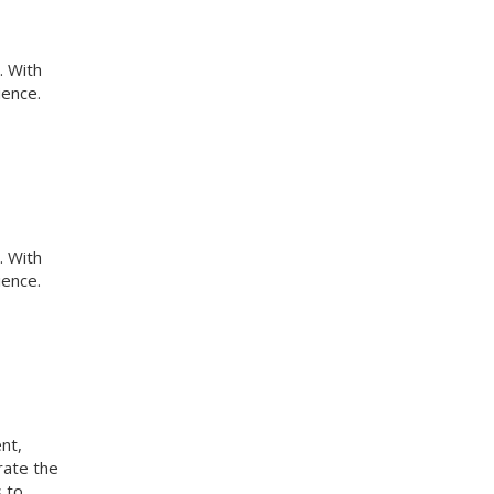
. With
ience.
. With
ience.
nt,
rate the
s to