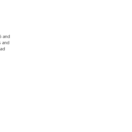
6 and
s and
oad