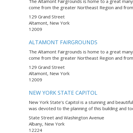
The Altamont Fairgrounds is home to a great many 
come from the greater Northeast Region and from 
129 Grand Street
Altamont, New York
12009
ALTAMONT FAIRGROUNDS
The Altamont Fairgrounds is home to a great many 
come from the greater Northeast Region and from 
129 Grand Street
Altamont, New York
12009
NEW YORK STATE CAPITOL
New York State’s Capitol is a stunning and beautifu
was devoted to the planning of this building and t
State Street and Washington Avenue
Albany, New York
12224