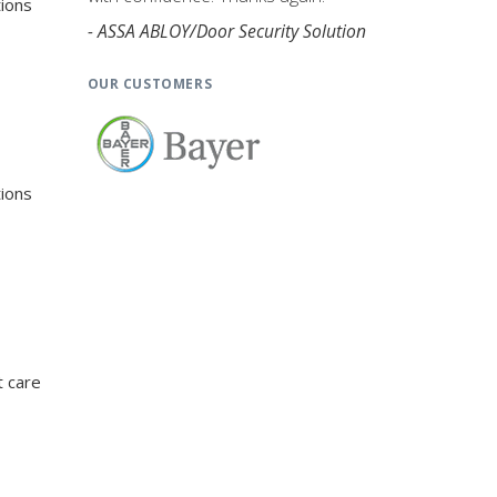
tions
- ASSA ABLOY/Door Security Solution
OUR CUSTOMERS
tions
t care