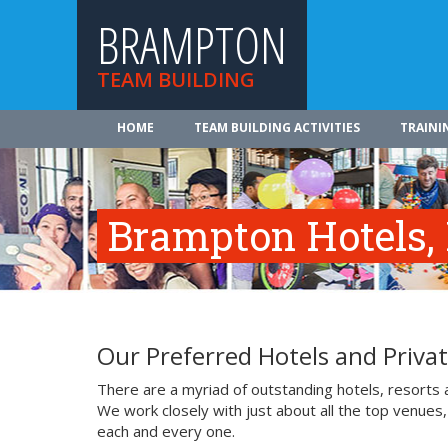
BRAMPTON
TEAM BUILDING
HOME
TEAM BUILDING ACTIVITIES
TRAINI
Brampton Hotels,
Our Preferred Hotels and Priv
There are a myriad of outstanding hotels, resorts
We work closely with just about all the top venues,
each and every one.