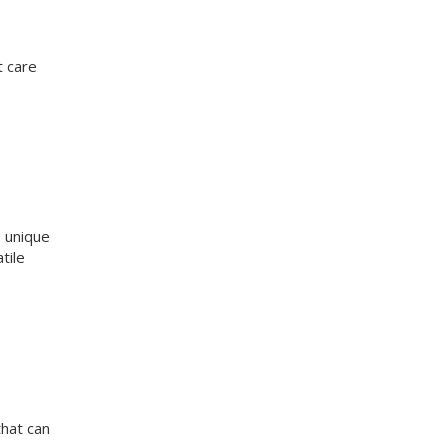
t care
e unique
tile
that can