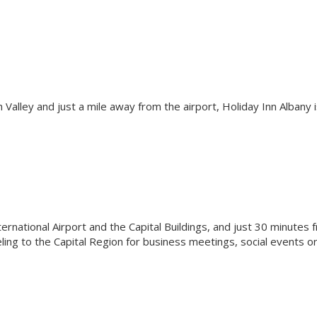
h Valley and just a mile away from the airport, Holiday Inn Albany i
ernational Airport and the Capital Buildings, and just 30 minutes 
eling to the Capital Region for business meetings, social events o