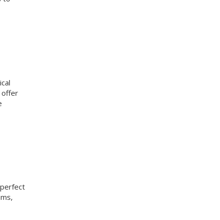
ical
 offer
e
 perfect
oms,