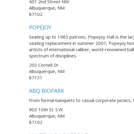
401 2nd Street NW
Albuquerque, NM
87102
POPEJOY
Seating up to 1985 patrons, Popejoy Hall is the la
seating replacement in summer 2007, Popejoy hos
artists of international caliber, world-renowned 
spectrum of disciplines.
203 Cornell Dr
Albuquerque, NM
87131
ABQ BIOPARK
From formal banquets to casual corporate picnics, 
903 10th St. S.W.
Albuquerque, NM
87102