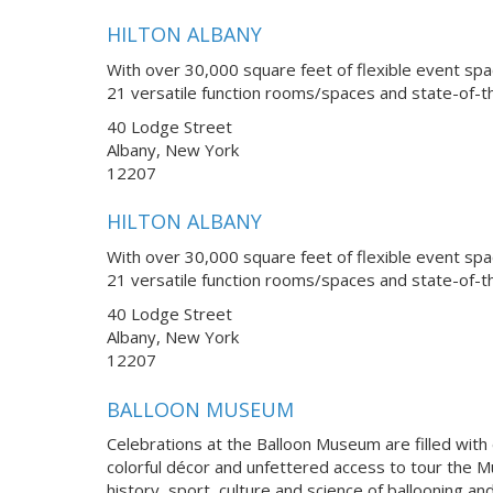
HILTON ALBANY
With over 30,000 square feet of flexible event spa
21 versatile function rooms/spaces and state-of-th
40 Lodge Street
Albany, New York
12207
HILTON ALBANY
With over 30,000 square feet of flexible event spa
21 versatile function rooms/spaces and state-of-th
40 Lodge Street
Albany, New York
12207
BALLOON MUSEUM
Celebrations at the Balloon Museum are filled with
colorful décor and unfettered access to tour the Mu
history, sport, culture and science of ballooning a