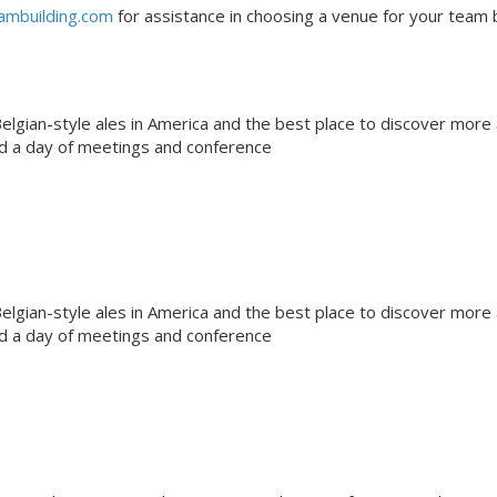
ambuilding.com
for assistance in choosing a venue for your team b
gian-style ales in America and the best place to discover more
nd a day of meetings and conference
gian-style ales in America and the best place to discover more
nd a day of meetings and conference