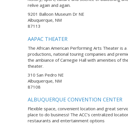
relive again and again.
9201 Balloon Museum Dr NE
Albuquerque, NM
87113
AAPAC THEATER
The African American Performing Arts Theater is a 3
productions, national touring companies and premi
the ambiance of Carnegie Hall with amenities of th
theater.
310 San Pedro NE
Albuquerque, NM
87108
ALBUQUERQUE CONVENTION CENTER
Flexible space, convenient location and great servi
place to do business! The ACC’s centralized locatio
restaurants and entertainment options