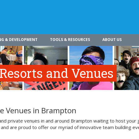
NG & DEVELOPMENT
TOOLS & RESOURCES
ABOUT US
 Resorts and Venues
ate Venues in Brampton
 and private venues in and around Brampton waiting to host your 
 and are proud to offer our myriad of innovative team building ev