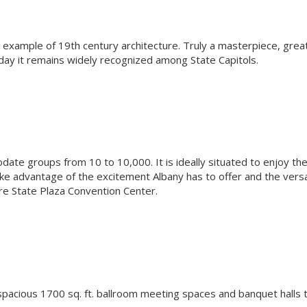
l example of 19th century architecture. Truly a masterpiece, grea
oday it remains widely recognized among State Capitols.
te groups from 10 to 10,000. It is ideally situated to enjoy th
e advantage of the excitement Albany has to offer and the versa
pire State Plaza Convention Center.
spacious 1700 sq. ft. ballroom meeting spaces and banquet halls 