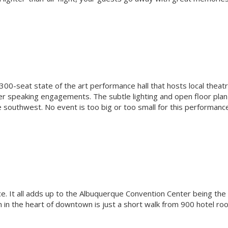
00-seat state of the art performance hall that hosts local theatr
er speaking engagements. The subtle lighting and open floor plan
e southwest. No event is too big or too small for this performanc
ce. It all adds up to the Albuquerque Convention Center being the
n in the heart of downtown is just a short walk from 900 hotel ro