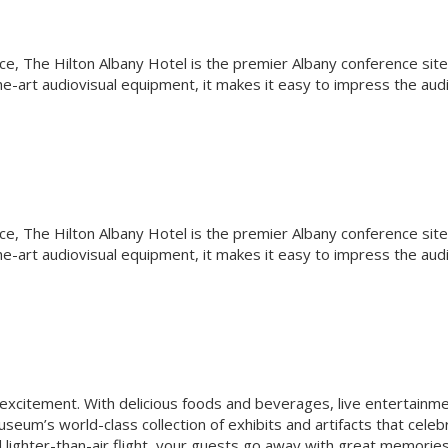
ce, The Hilton Albany Hotel is the premier Albany conference site
e-art audiovisual equipment, it makes it easy to impress the aud
ce, The Hilton Albany Hotel is the premier Albany conference site
e-art audiovisual equipment, it makes it easy to impress the aud
 excitement. With delicious foods and beverages, live entertainme
seum’s world-class collection of exhibits and artifacts that celeb
nd lighter-than-air flight, your guests go away with great memorie