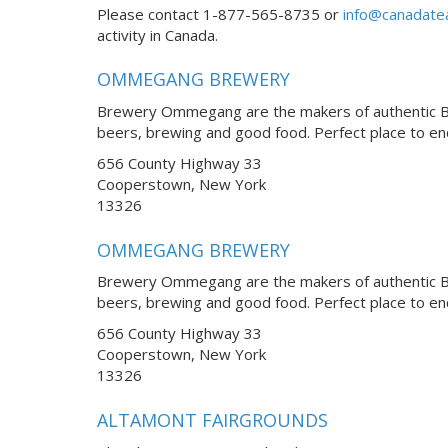
Please contact 1-877-565-8735 or
info@canadate
activity in Canada.
OMMEGANG BREWERY
Brewery Ommegang are the makers of authentic Bel
beers, brewing and good food. Perfect place to e
656 County Highway 33
Cooperstown, New York
13326
OMMEGANG BREWERY
Brewery Ommegang are the makers of authentic Bel
beers, brewing and good food. Perfect place to e
656 County Highway 33
Cooperstown, New York
13326
ALTAMONT FAIRGROUNDS