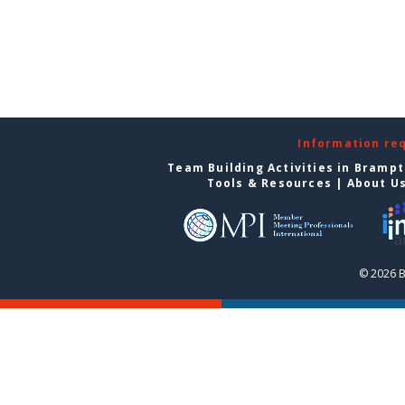
Information re
Team Building Activities in Bramp
Tools & Resources
|
About U
© 2026 