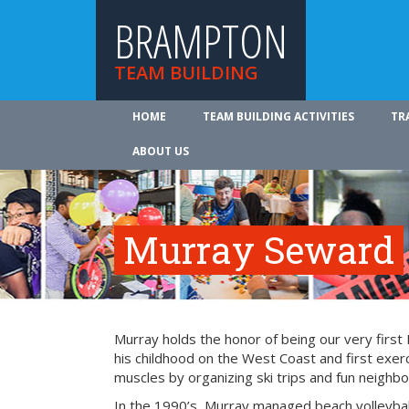
BRAMPTON
TEAM BUILDING
HOME
TEAM BUILDING ACTIVITIES
TR
ABOUT US
Murray Seward
Murray holds the honor of being our very firs
his childhood on the West Coast and first exer
muscles by organizing ski trips and fun neighbo
In the 1990’s, Murray managed beach volleyba