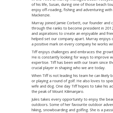
of his life, Susan, during one of those beach t
enjoy off-roading, fishing and adventuring with t
Mackenzie.
Murray joined Jamie Corbett, our founder and c
through the ranks to become president in 2012.
and aspirations to create an enjoyable and fri
helped set our company apart. Murray enjoys c
a positive mark on every company he works wi
Tiff enjoys challenges and embraces the growth
He is constantly looking for ways to improve 
expertise. Tiff has been with our team since t
crucial player in shaping who we are today.
When Tiff is not leading his team he can likely b
or playing a round of golf. He also loves to sp
wife and dog. One day Tiff hopes to take his a
the peak of Mount Kilimanjaro.
Jules takes every opportunity to enjoy the be
outdoors. Some of her favourite outdoor adve
hiking, snowboarding and golfing. She is a pass