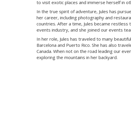
to visit exotic places and immerse herself in ot
In the true spirit of adventure, Jules has pursue
her career, including photography and restaur
countries. After a time, Jules became restless t
events industry, and she joined our events te
In her role, Jules has traveled to many beautiful
Barcelona and Puerto Rico. She has also travele
Canada. When not on the road leading our eve
exploring the mountains in her backyard.