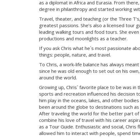
as a diplomat in Africa and Eurasia. From there
degree in philanthropy and started working with
Travel, theater, and teaching (or the Three T’s
greatest passions. She’s also a licensed tour gu
leading walking tours and food tours. She even
productions and moonlights as a teacher.
If you ask Chris what he`s most passionate about 
things: people, nature, and travel.
To Chris, a work-life balance has always meant
since he was old enough to set out on his own, 
around the world.
Growing up, Chris` favorite place to be was in 
sports and recreation influenced his decision to
him play in the oceans, lakes, and other bodies
been around the globe to destinations such as 
After traveling the world for the better part of
combine his love of travel with his career aspi
as a Tour Guide. Enthusiastic and social, Chris f
allowed him to interact with people, spend tim