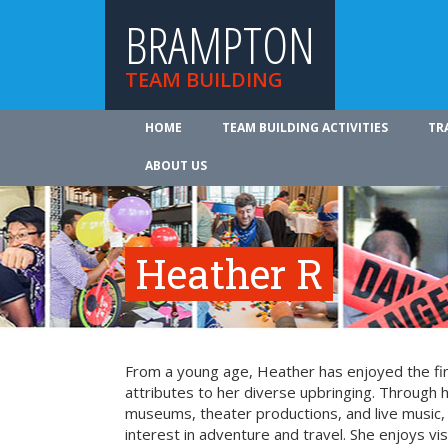
BRAMPTON
TEAM BUILDING
HOME
TEAM BUILDING ACTIVITIES
TR
ABOUT US
Heather R
From a young age, Heather has enjoyed the fin
attributes to her diverse upbringing. Through 
museums, theater productions, and live music
interest in adventure and travel. She enjoys vi