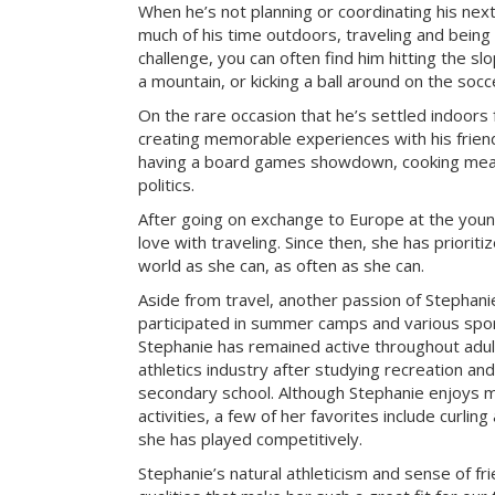
When he’s not planning or coordinating his nex
much of his time outdoors, traveling and being
challenge, you can often find him hitting the sl
a mountain, or kicking a ball around on the socce
On the rare occasion that he’s settled indoors 
creating memorable experiences with his frien
having a board games showdown, cooking meal
politics.
After going on exchange to Europe at the young
love with traveling. Since then, she has prioriti
world as she can, as often as she can.
Aside from travel, another passion of Stephanie’
participated in summer camps and various sport
Stephanie has remained active throughout adu
athletics industry after studying recreation a
secondary school. Although Stephanie enjoys m
activities, a few of her favorites include curlin
she has played competitively.
Stephanie’s natural athleticism and sense of fr