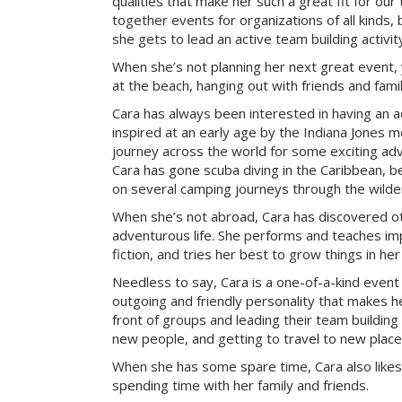
qualities that make her such a great fit for our
together events for organizations of all kinds, 
she gets to lead an active team building activi
When she’s not planning her next great event, 
at the beach, hanging out with friends and famil
Cara has always been interested in having an a
inspired at an early age by the Indiana Jones mo
journey across the world for some exciting ad
Cara has gone scuba diving in the Caribbean, be
on several camping journeys through the wilde
When she’s not abroad, Cara has discovered ot
adventurous life. She performs and teaches imp
fiction, and tries her best to grow things in he
Needless to say, Cara is a one-of-a-kind event
outgoing and friendly personality that makes he
front of groups and leading their team building 
new people, and getting to travel to new place
When she has some spare time, Cara also likes
spending time with her family and friends.