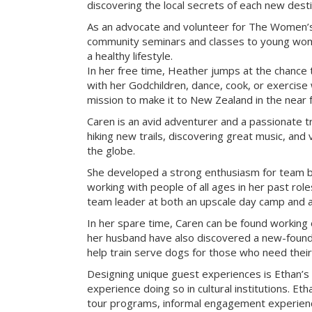
discovering the local secrets of each new desti
As an advocate and volunteer for The Women’s
community seminars and classes to young wome
a healthy lifestyle.
In her free time, Heather jumps at the chance 
with her Godchildren, dance, cook, or exercise w
mission to make it to New Zealand in the near f
Caren is an avid adventurer and a passionate tr
hiking new trails, discovering great music, and 
the globe.
She developed a strong enthusiasm for team bu
working with people of all ages in her past rol
team leader at both an upscale day camp and an 
In her spare time, Caren can be found working 
her husband have also discovered a new-found 
help train serve dogs for those who need their
Designing unique guest experiences is Ethan’s
experience doing so in cultural institutions. Eth
tour programs, informal engagement experienc