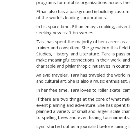
programs for notable organizations across the
Ethan also has a background in building custom
of the world’s leading corporations.
In his spare time, Ethan enjoys cooking, advent
seeking new craft breweries.
Tara has spent the majority of her career as a
trainer and consultant. She grew into this field
Studies, History, and Literature. Tara is passi
make meaningful connections in their work, an
charitable and philanthropic initiatives in count
An avid traveler, Tara has traveled the world i
and cultural art. She is also a music enthusiast, 
In her free time, Tara loves to roller skate, c
If there are two things at the core of what ma
event planning and adventure. She has spent t
planned a variety of small and larger-scale cha
to spelling bees and even fishing tournaments.
Lynn started out as a journalist before joining 