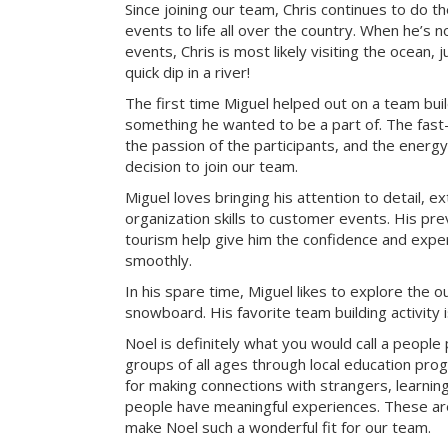
Since joining our team, Chris continues to do t
events to life all over the country. When he’s 
events, Chris is most likely visiting the ocean, j
quick dip in a river!
The first time Miguel helped out on a team bui
something he wanted to be a part of. The fast-
the passion of the participants, and the energy 
decision to join our team.
Miguel loves bringing his attention to detail, e
organization skills to customer events. His pre
tourism help give him the confidence and exper
smoothly.
In his spare time, Miguel likes to explore the 
snowboard. His favorite team building activity
Noel is definitely what you would call a peopl
groups of all ages through local education pr
for making connections with strangers, learning 
people have meaningful experiences. These are 
make Noel such a wonderful fit for our team.