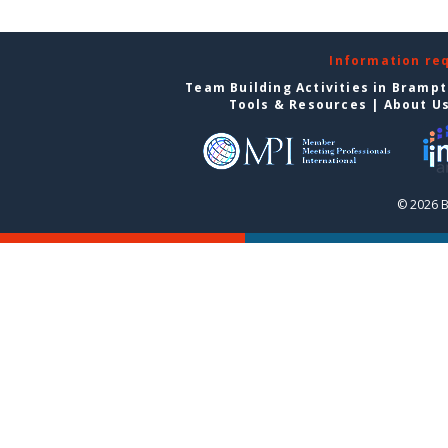
Information re
Team Building Activities in Bramp
Tools & Resources
|
About U
© 2026 