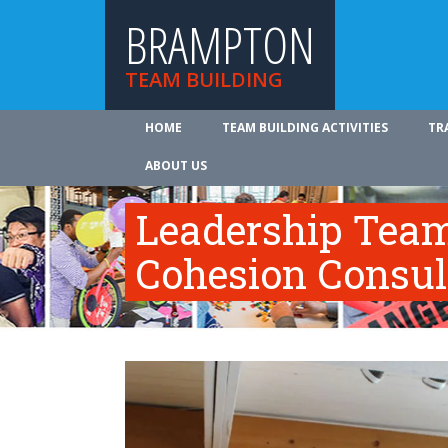
BRAMPTON
TEAM BUILDING
HOME
TEAM BUILDING ACTIVITIES
TR
ABOUT US
Leadership Tea
Cohesion Consul