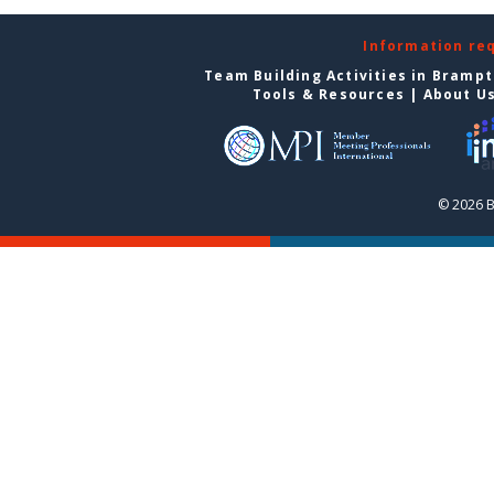
Information re
Team Building Activities in Bramp
Tools & Resources
|
About U
© 2026 