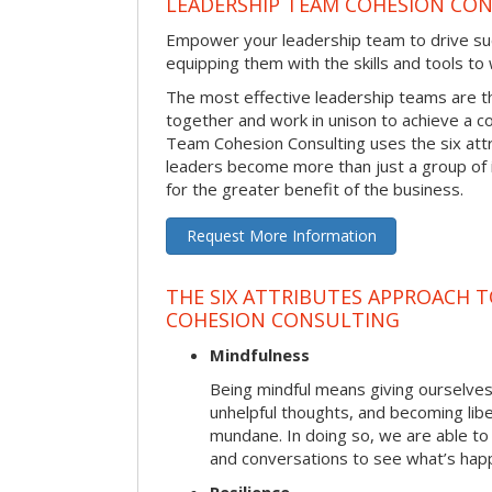
LEADERSHIP TEAM COHESION CO
Empower your leadership team to drive su
equipping them with the skills and tools to
The most effective leadership teams are 
together and work in unison to achieve a 
Team Cohesion Consulting uses the six att
leaders become more than just a group of i
for the greater benefit of the business.
Request More Information
THE SIX ATTRIBUTES APPROACH T
COHESION CONSULTING
Mindfulness
Being mindful means giving ourselves
unhelpful thoughts, and becoming lib
mundane. In doing so, we are able to
and conversations to see what’s hap