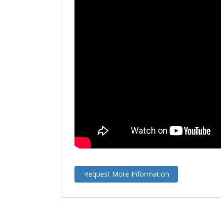
Request More Information