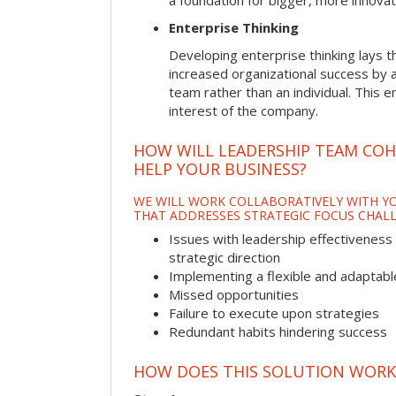
a foundation for bigger, more innovat
Enterprise Thinking
Developing enterprise thinking lays 
increased organizational success by a
team rather than an individual. This e
interest of the company.
HOW WILL LEADERSHIP TEAM CO
HELP YOUR BUSINESS?
WE WILL WORK COLLABORATIVELY WITH YO
THAT ADDRESSES STRATEGIC FOCUS CHALL
Issues with leadership effectiveness 
strategic direction
Implementing a flexible and adaptabl
Missed opportunities
Failure to execute upon strategies
Redundant habits hindering success
HOW DOES THIS SOLUTION WORK