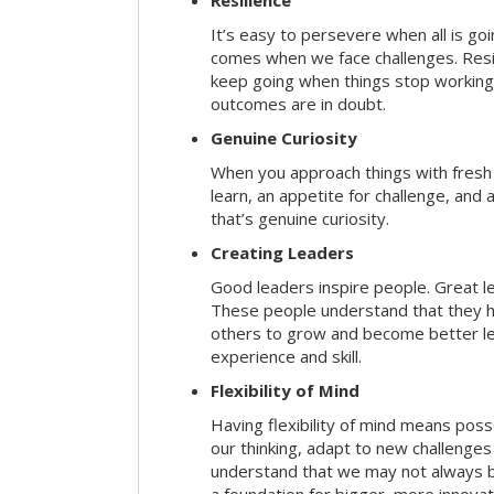
Resilience
It’s easy to persevere when all is go
comes when we face challenges. Resili
keep going when things stop working 
outcomes are in doubt.
Genuine Curiosity
When you approach things with fresh
learn, an appetite for challenge, and
that’s genuine curiosity.
Creating Leaders
Good leaders inspire people. Great l
These people understand that they h
others to grow and become better le
experience and skill.
Flexibility of Mind
Having flexibility of mind means posse
our thinking, adapt to new challenges
understand that we may not always be 