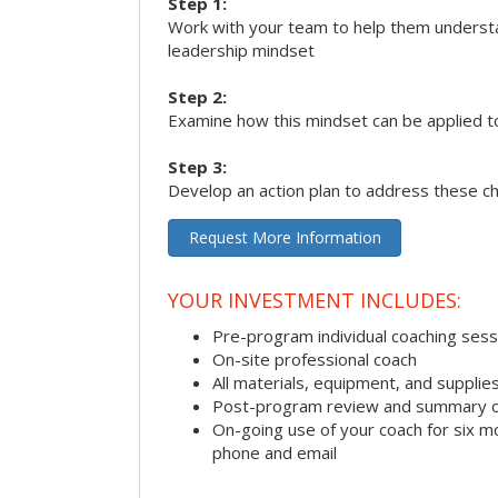
Step 1:
Work with your team to help them underst
leadership mindset
Step 2:
Examine how this mindset can be applied t
Step 3:
Develop an action plan to address these c
Request More Information
YOUR INVESTMENT INCLUDES:
Pre-program individual coaching sess
On-site professional coach
All materials, equipment, and suppli
Post-program review and summary o
On-going use of your coach for six m
phone and email