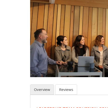
Overview
Reviews