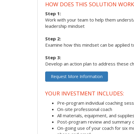
HOW DOES THIS SOLUTION WORK
Step 1:
Work with your team to help them underst
leadership mindset
Step 2:
Examine how this mindset can be applied t
Step 3:
Develop an action plan to address these c
Request More Information
YOUR INVESTMENT INCLUDES:
Pre-program individual coaching sess
On-site professional coach
All materials, equipment, and suppli
Post-program review and summary o
On-going use of your coach for six m