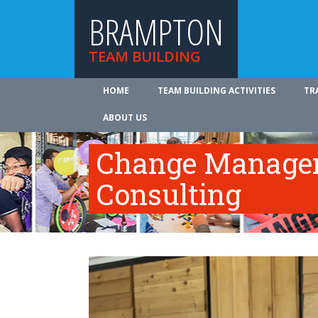
BRAMPTON
TEAM BUILDING
HOME
TEAM BUILDING ACTIVITIES
TR
ABOUT US
Change Manage
Consulting