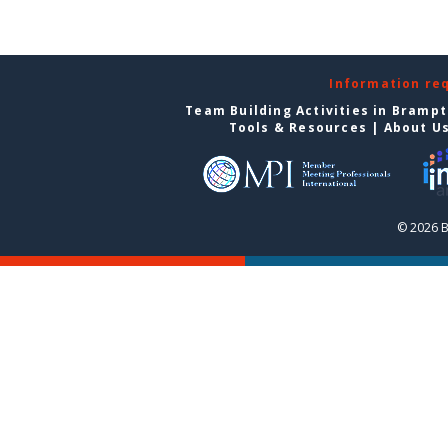
Information re
Team Building Activities in Bramp
Tools & Resources
|
About U
© 2026 