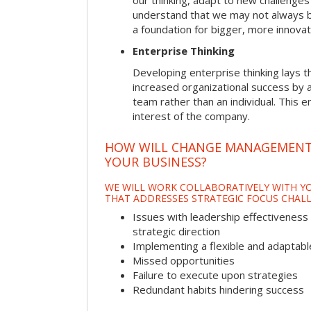
our thinking, adapt to new challenges
understand that we may not always be 
a foundation for bigger, more innovat
Enterprise Thinking
Developing enterprise thinking lays 
increased organizational success by a
team rather than an individual. This e
interest of the company.
HOW WILL CHANGE MANAGEMENT
YOUR BUSINESS?
WE WILL WORK COLLABORATIVELY WITH YO
THAT ADDRESSES STRATEGIC FOCUS CHALL
Issues with leadership effectiveness 
strategic direction
Implementing a flexible and adaptabl
Missed opportunities
Failure to execute upon strategies
Redundant habits hindering success