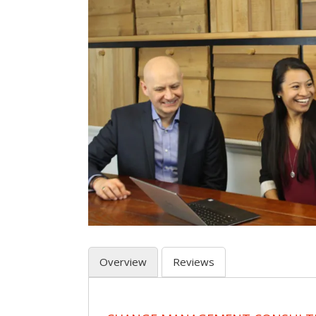
Overview
Reviews