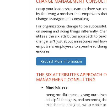
CHANGE MANAGEMENT CONSULT
Equip your leadership team to drive succes
by fostering a mindset that empowers the
Change Management Consulting.
For organizational change to be successful
on seeing and doing things differently. C
utilizes the six attributes approach to te
change isn’t just about milestones and how
empowers employees to spearhead change i
endures.
Request More Information
THE SIX ATTRIBUTES APPROACH 
MANAGEMENT CONSULTING
Mindfulness
Being mindful means giving ourselves
unhelpful thoughts, and becoming lib
mundane. In doing so, we are able to