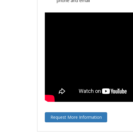
phone and email
Request More Information