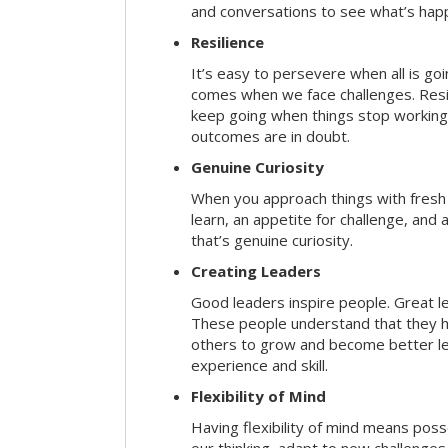
and conversations to see what’s hap
Resilience
It’s easy to persevere when all is go
comes when we face challenges. Resili
keep going when things stop working 
outcomes are in doubt.
Genuine Curiosity
When you approach things with fresh
learn, an appetite for challenge, and
that’s genuine curiosity.
Creating Leaders
Good leaders inspire people. Great l
These people understand that they h
others to grow and become better le
experience and skill.
Flexibility of Mind
Having flexibility of mind means posse