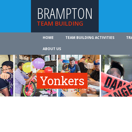
BRAMPTON
TEAM BUILDING
HOME
TEAM BUILDING ACTIVITIES
TR
ABOUT US
Yonkers