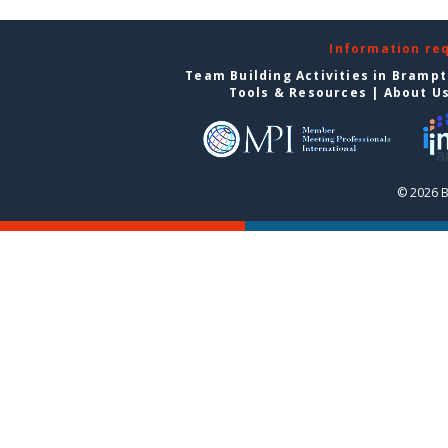
Information re
Team Building Activities in Bramp
Tools & Resources
|
About U
© 2026 