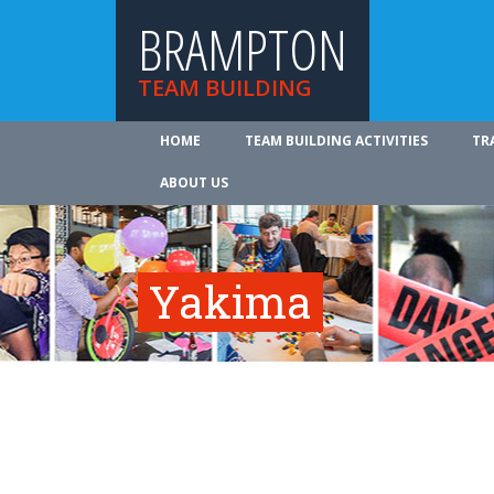
BRAMPTON
TEAM BUILDING
HOME
TEAM BUILDING ACTIVITIES
TR
ABOUT US
Yakima