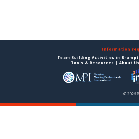
Information re
Team Building Activities in Bramp
Tools & Resources
|
About U
© 2026 