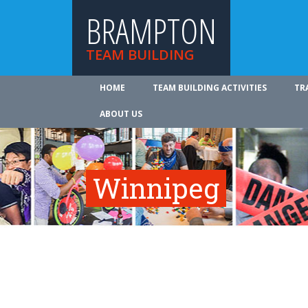
BRAMPTON
TEAM BUILDING
HOME
TEAM BUILDING ACTIVITIES
TR
ABOUT US
Winnipeg