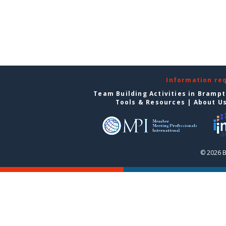
Information re
Team Building Activities in Bramp
Tools & Resources
|
About U
© 2026 