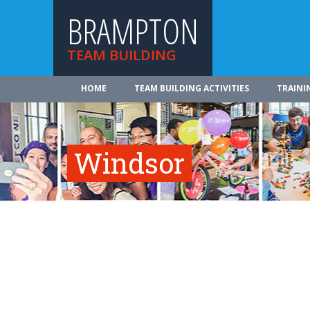
BRAMPTON
TEAM BUILDING
HOME
TEAM BUILDING ACTIVITIES
TRAINI
Windsor