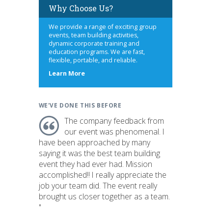
Why Choose Us?
We provide a range of exciting group
events, team building activities,
dynamic corporate training and
education programs. We are fast,
flexible, portable, and reliable.
about
Learn More
us
WE'VE DONE THIS BEFORE
The company feedback from
our event was phenomenal. I
have been approached by many
saying it was the best team building
event they had ever had. Mission
accomplished!! I really appreciate the
job your team did. The event really
brought us closer together as a team.
"