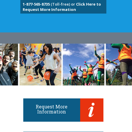
1-877-565-8735
(Toll-free) or
Click Here to
Request More Information
Request More
Information