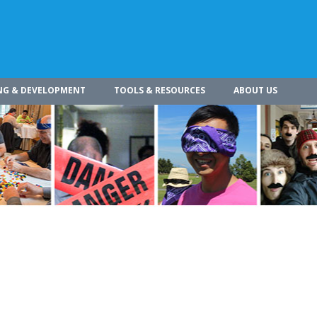
NG & DEVELOPMENT
TOOLS & RESOURCES
ABOUT US