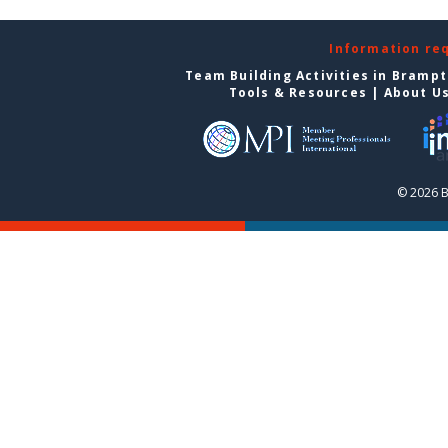
Information re
Team Building Activities in Bramp
Tools & Resources
|
About U
© 2026 