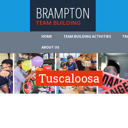
BRAMPTON
TEAM BUILDING
HOME
TEAM BUILDING ACTIVITIES
TR
ABOUT US
Tuscaloosa