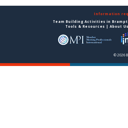
Information re
Team Building Activities in Bramp
Tools & Resources
|
About U
© 2026 