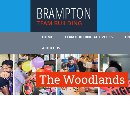
BRAMPTON
TEAM BUILDING
HOME
TEAM BUILDING ACTIVITIES
TR
ABOUT US
The Woodlands