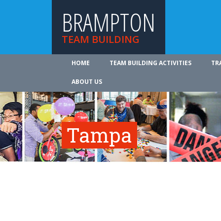
BRAMPTON
TEAM BUILDING
HOME
TEAM BUILDING ACTIVITIES
TR
ABOUT US
Tampa