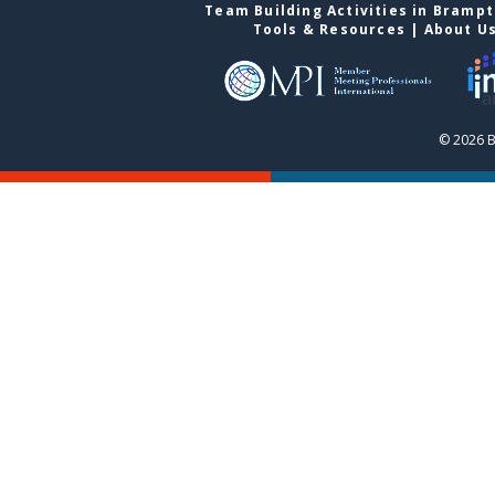
Team Building Activities in Bramp
Tools & Resources
|
About U
© 2026 