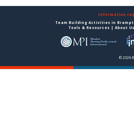
Information re
Team Building Activities in Bramp
Tools & Resources
|
About U
© 2026 