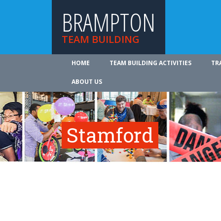
BRAMPTON
TEAM BUILDING
HOME
TEAM BUILDING ACTIVITIES
TR
ABOUT US
Stamford