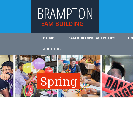
BRAMPTON
TEAM BUILDING
HOME
TEAM BUILDING ACTIVITIES
TR
ABOUT US
Spring