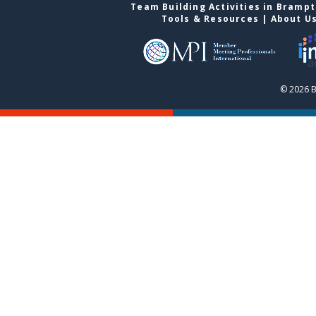
Team Building Activities in Bramp
Tools & Resources
|
About U
© 2026 