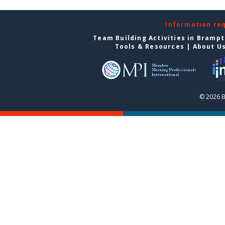
Information re
Team Building Activities in Bramp
Tools & Resources
|
About U
© 2026 