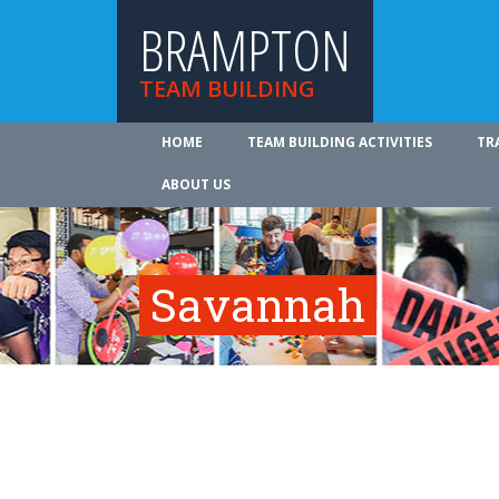
BRAMPTON
TEAM BUILDING
HOME
TEAM BUILDING ACTIVITIES
TR
ABOUT US
Savannah