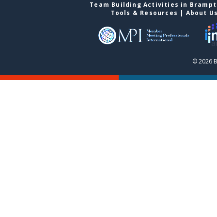
Team Building Activities in Bramp
Tools & Resources
|
About U
© 2026 