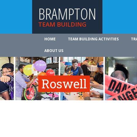
BRAMPTON
TEAM BUILDING
HOME
TEAM BUILDING ACTIVITIES
TR
ABOUT US
Roswell