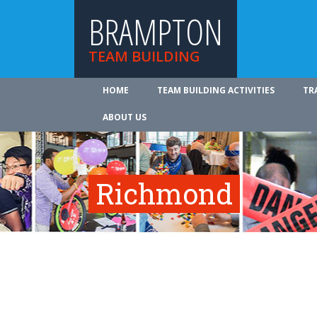
BRAMPTON
TEAM BUILDING
HOME
TEAM BUILDING ACTIVITIES
TR
ABOUT US
Richmond