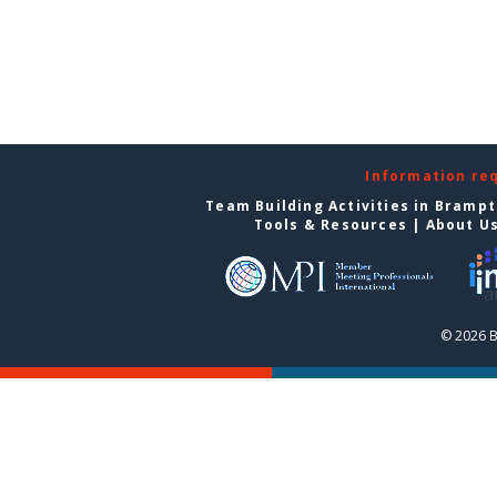
Information re
Team Building Activities in Bramp
Tools & Resources
|
About U
© 2026 