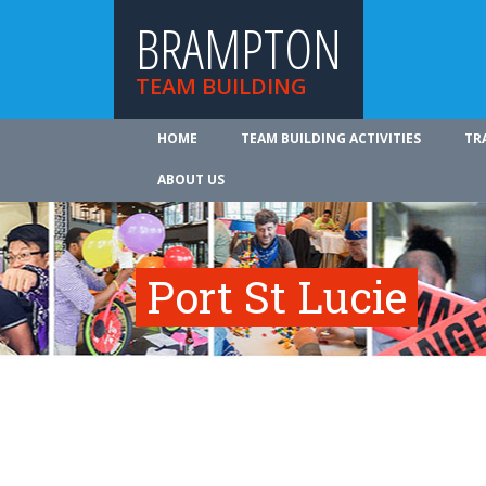
BRAMPTON
TEAM BUILDING
HOME
TEAM BUILDING ACTIVITIES
TR
ABOUT US
Port St Lucie