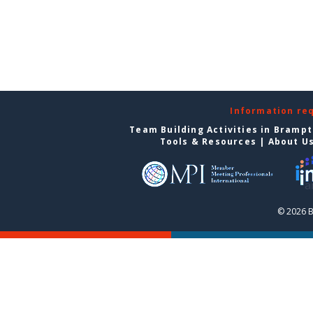
Information re
Team Building Activities in Bramp
Tools & Resources
|
About U
© 2026 