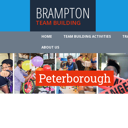
BRAMPTON
TEAM BUILDING
HOME
TEAM BUILDING ACTIVITIES
TR
ABOUT US
Peterborough