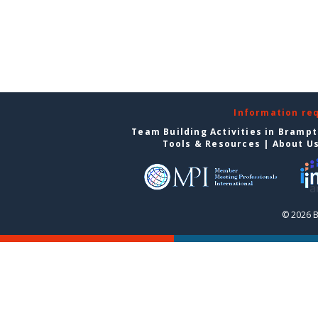
Information re
Team Building Activities in Bramp
Tools & Resources
|
About U
© 2026 