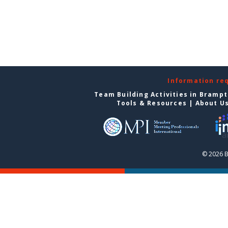
Information re
Team Building Activities in Bramp
Tools & Resources
|
About U
© 2026 