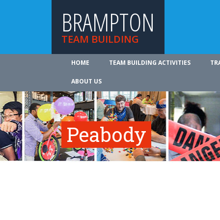
BRAMPTON
TEAM BUILDING
HOME
TEAM BUILDING ACTIVITIES
TR
ABOUT US
Peabody