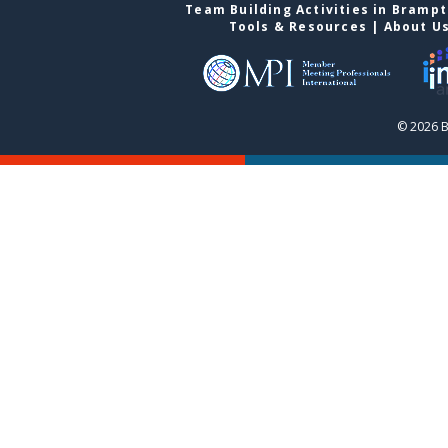
Team Building Activities in Bramp
Tools & Resources
|
About U
© 2026 