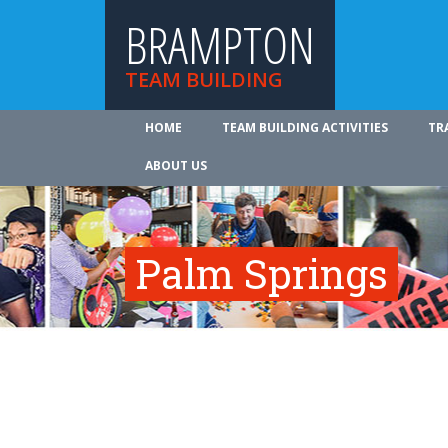
BRAMPTON
TEAM BUILDING
HOME
TEAM BUILDING ACTIVITIES
TR
ABOUT US
Palm Springs