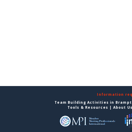
Information re
Team Building Activities in Bramp
Tools & Resources
|
About U