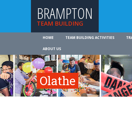
BRAMPTON
TEAM BUILDING
HOME
TEAM BUILDING ACTIVITIES
TR
ABOUT US
Olathe