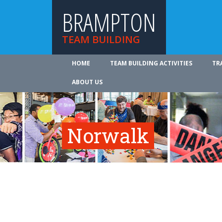
BRAMPTON
TEAM BUILDING
HOME
TEAM BUILDING ACTIVITIES
TR
ABOUT US
Norwalk