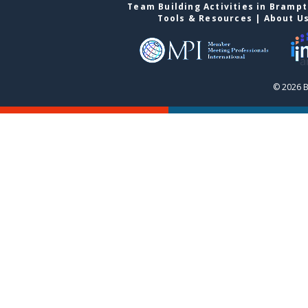
Team Building Activities in Bramp
Tools & Resources
|
About U
© 2026 