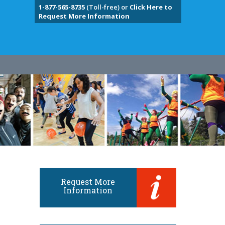
1-877-565-8735
(Toll-free) or
Click Here to
Request More Information
Request More
Information