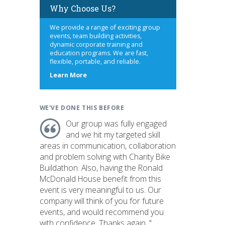
Why Choose Us?
We provide a range of exciting group
events, team building activities,
dynamic corporate training and
education programs. We are fast,
flexible, portable, and reliable.
about
Learn More
us
WE'VE DONE THIS BEFORE
Our group was fully engaged
and we hit my targeted skill
areas in communication, collaboration
and problem solving with Charity Bike
Buildathon. Also, having the Ronald
McDonald House benefit from this
event is very meaningful to us. Our
company will think of you for future
events, and would recommend you
with confidence. Thanks again. "