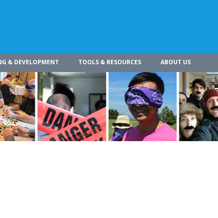
NG & DEVELOPMENT
TOOLS & RESOURCES
ABOUT US