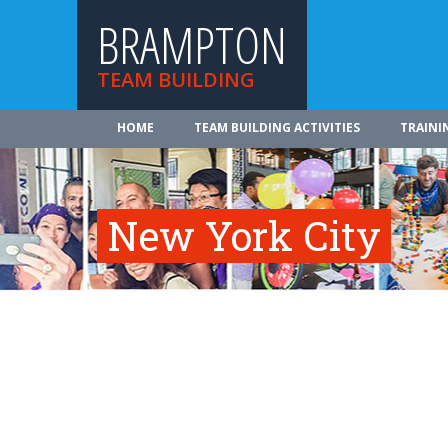
BRAMPTON
TEAM BUILDING
HOME
TEAM BUILDING ACTIVITIES
TRAINI
New York City