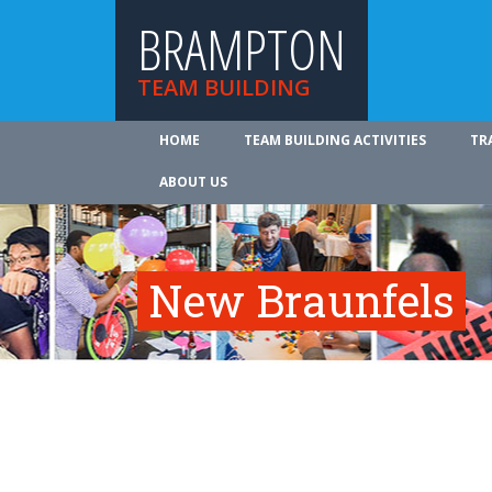
BRAMPTON
TEAM BUILDING
HOME
TEAM BUILDING ACTIVITIES
TR
ABOUT US
New Braunfels