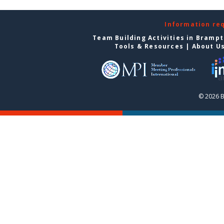
Information re
Team Building Activities in Bramp
Tools & Resources
|
About U
© 2026 