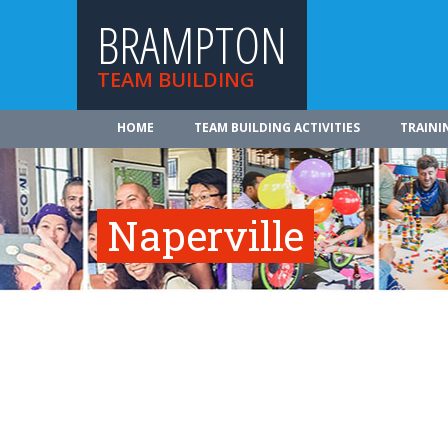
BRAMPTON
TEAM BUILDING
HOME
TEAM BUILDING ACTIVITIES
TRAINI
Naperville