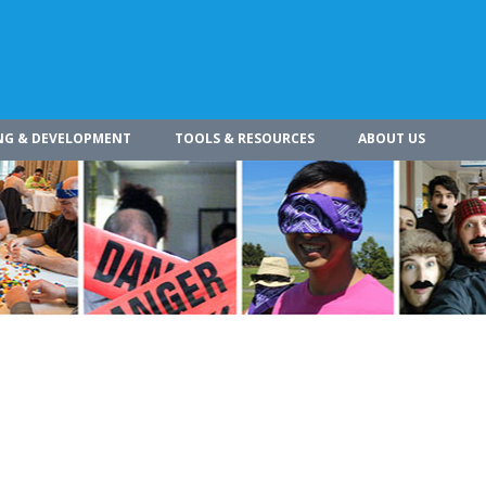
NG & DEVELOPMENT
TOOLS & RESOURCES
ABOUT US