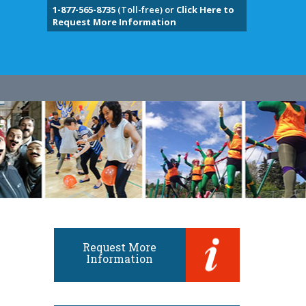
1-877-565-8735
(Toll-free) or
Click Here to
Request More Information
Request More
Information