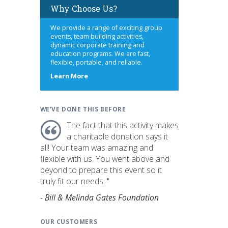
Why Choose Us?
We provide a range of exciting group
events, team building activities,
dynamic corporate training and
education programs. We are fast,
flexible, portable, and reliable.
about
Learn More
us
WE'VE DONE THIS BEFORE
The fact that this activity makes
a charitable donation says it
all! Your team was amazing and
flexible with us. You went above and
beyond to prepare this event so it
truly fit our needs. "
- Bill & Melinda Gates Foundation
OUR CUSTOMERS